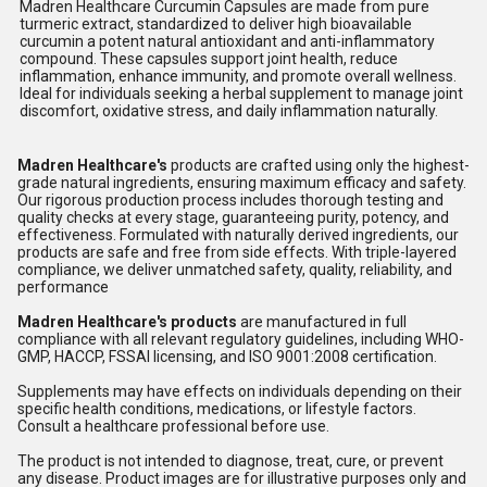
Madren Healthcare Curcumin Capsules are made from pure
turmeric extract, standardized to deliver high bioavailable
curcumin a potent natural antioxidant and anti-inflammatory
compound. These capsules support joint health, reduce
inflammation, enhance immunity, and promote overall wellness.
Ideal for individuals seeking a herbal supplement to manage joint
discomfort, oxidative stress, and daily inflammation naturally.
Madren Healthcare's
products are crafted using only the highest-
grade natural ingredients, ensuring maximum efficacy and safety.
Our rigorous production process includes thorough testing and
quality checks at every stage, guaranteeing purity, potency, and
effectiveness. Formulated with naturally derived ingredients, our
products are safe and free from side effects. With triple-layered
compliance, we deliver unmatched safety, quality, reliability, and
performance
Madren Healthcare's products
are manufactured in full
compliance with all relevant regulatory guidelines, including WHO-
GMP, HACCP, FSSAI licensing, and ISO 9001:2008 certification.
Supplements may have effects on individuals depending on their
specific health conditions, medications, or lifestyle factors.
Consult a healthcare professional before use.
The product is not intended to diagnose, treat, cure, or prevent
any disease. Product images are for illustrative purposes only and