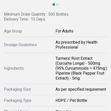
Minimum Order Quantity : 500 Bottles
Delivery Time : 15 Days
Age Group
For Adults
As prescribed by Health
Dosage Guidelines
Professional
Turmeric Root Extract
(Curcuma Longa) - 500mg.
Ingredients
(95% Curcuminoids = 475mg.)
Piperine (Black Pepper Fruit
Extract) - 5mg.
Packaging Size
As per specified requirement
Packaging Type
HDPE / Pet Bottle