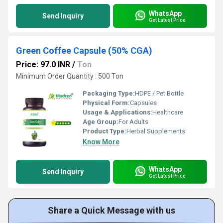
WhatsApp
Send Inquiry
Get Latest Price
Green Coffee Capsule (50% CGA)
Price: 97.0 INR
/
Ton
Minimum Order Quantity : 500 Ton
Packaging Type:
HDPE / Pet Bottle
Physical Form:
Capsules
Usage & Applications:
Healthcare
Age Group:
For Adults
Product Type:
Herbal Supplements
Know More
WhatsApp
Send Inquiry
Get Latest Price
Share a Quick Message with us