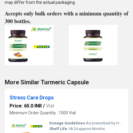
may differ from the actual packaging.
Accepts only bulk orders with a minimum quantity of
300 bottles.
More Similar Turmeric Capsule
Stress Care Drops
Price: 65.0 INR
/
Vial
Minimum Order Quantity : 1000 Vial
Dosage Guidelines:
As prescribed by Health Professional
Shelf Life:
18-24 approx Months