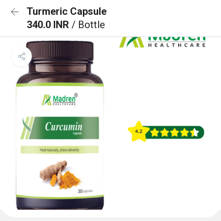
Turmeric Capsule
340.0 INR
/ Bottle