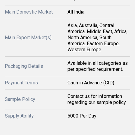
Main Domestic Market
All India
Asia, Australia, Central
America, Middle East, Africa,
Main Export Market(s)
North America, South
America, Eastern Europe,
Western Europe
Available in all categories as
Packaging Details
per specified requirement.
Payment Terms
Cash in Advance (CID)
Contact us for information
Sample Policy
regarding our sample policy
Supply Ability
5000 Per Day