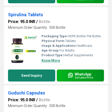
Spirulina Tablets
Price: 95.0 INR
/
Bottle
Minimum Order Quantity : 500 Bottle
Packaging Type:
HDPE Bottle/ Pet Bottle
Physical Form:
Tablets
Usage & Applications:
Healthcare
Age Group:
For Adults
Product Type:
Herbal Supplements
Know More
WhatsApp
Send Inquiry
Get Latest Price
Guduchi Capsules
Price: 95.0 INR
/
Bottle
Minimum Order Quantity : 500 Bottle