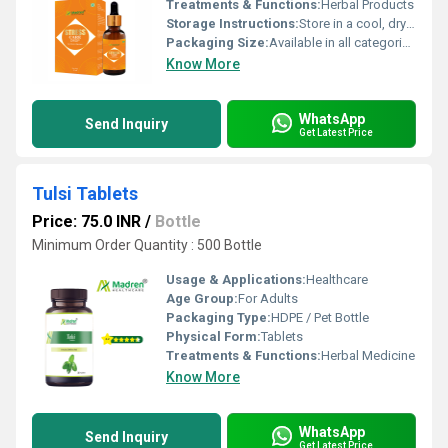
Treatments & Functions:
Herbal Products
Storage Instructions:
Store in a cool, dry place away from direct sunlight, keep the container tightly closed
Packaging Size:
Available in all categories as per specified requirement.
Know More
WhatsApp
Send Inquiry
Get Latest Price
Tulsi Tablets
Price: 75.0 INR
/
Bottle
Minimum Order Quantity : 500 Bottle
Usage & Applications:
Healthcare
Age Group:
For Adults
Packaging Type:
HDPE / Pet Bottle
Physical Form:
Tablets
Treatments & Functions:
Herbal Medicine
Know More
WhatsApp
Send Inquiry
Get Latest Price