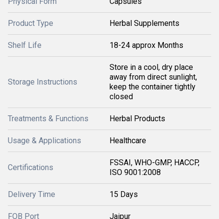
Physical Form
Capsules
Product Type
Herbal Supplements
Shelf Life
18-24 approx Months
Store in a cool, dry place
away from direct sunlight,
Storage Instructions
keep the container tightly
closed
Treatments & Functions
Herbal Products
Usage & Applications
Healthcare
FSSAI, WHO-GMP, HACCP,
Certifications
ISO 9001:2008
Delivery Time
15 Days
FOB Port
Jaipur