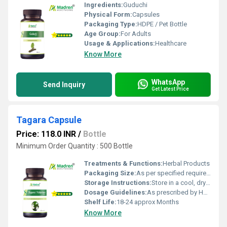
Ingredients:
Guduchi
Physical Form:
Capsules
Packaging Type:
HDPE / Pet Bottle
Age Group:
For Adults
Usage & Applications:
Healthcare
Know More
WhatsApp
Send Inquiry
Get Latest Price
Tagara Capsule
Price: 118.0 INR
/
Bottle
Minimum Order Quantity : 500 Bottle
Treatments & Functions:
Herbal Products
Packaging Size:
As per specified requirement
Storage Instructions:
Store in a cool, dry place away from direct sunlight, keep the container tightly closed
Dosage Guidelines:
As prescribed by Health Professional
Shelf Life:
18-24 approx Months
Know More