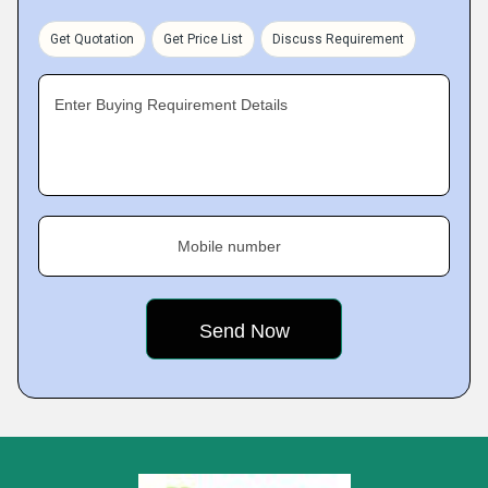
Get Quotation
Get Price List
Discuss Requirement
Enter Buying Requirement Details
Mobile number