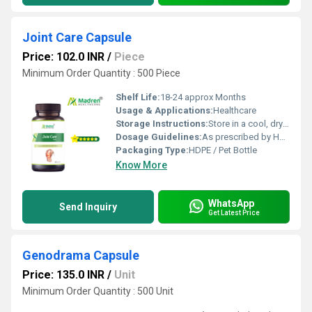
Joint Care Capsule
Price: 102.0 INR
/
Piece
Minimum Order Quantity : 500 Piece
Shelf Life:
18-24 approx Months
Usage & Applications:
Healthcare
Storage Instructions:
Store in a cool, dry place away from direct sunlight, keep the container tightly closed
Dosage Guidelines:
As prescribed by Health Professional
Packaging Type:
HDPE / Pet Bottle
Know More
WhatsApp
Send Inquiry
Get Latest Price
Genodrama Capsule
Price: 135.0 INR
/
Unit
Minimum Order Quantity : 500 Unit