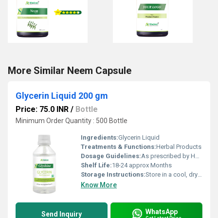
More Similar Neem Capsule
Glycerin Liquid 200 gm
Price: 75.0 INR
/
Bottle
Minimum Order Quantity : 500 Bottle
Ingredients:
Glycerin Liquid
Treatments & Functions:
Herbal Products
Dosage Guidelines:
As prescribed by Health Professional
Shelf Life:
18-24 approx Months
Storage Instructions:
Store in a cool, dry place away from direct sunlight, keep the container tightly closed
Know More
WhatsApp
Send Inquiry