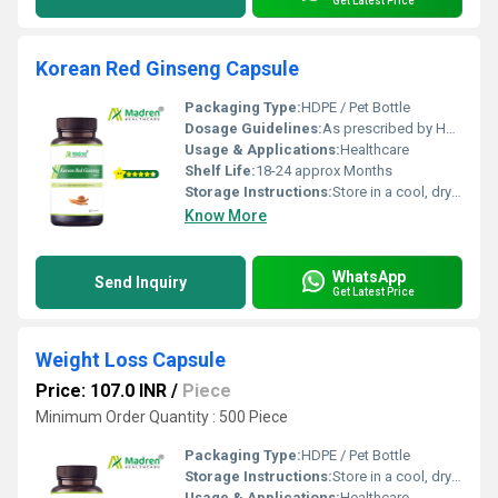
Get Latest Price
Korean Red Ginseng Capsule
Packaging Type:
HDPE / Pet Bottle
Dosage Guidelines:
As prescribed by Health Professional
Usage & Applications:
Healthcare
Shelf Life:
18-24 approx Months
Storage Instructions:
Store in a cool, dry place away from direct sunlight, keep the container tightly closed
Know More
WhatsApp
Send Inquiry
Get Latest Price
Weight Loss Capsule
Price: 107.0 INR
/
Piece
Minimum Order Quantity : 500 Piece
Packaging Type:
HDPE / Pet Bottle
Storage Instructions:
Store in a cool, dry place away from direct sunlight, keep the container tightly closed
Usage & Applications:
Healthcare