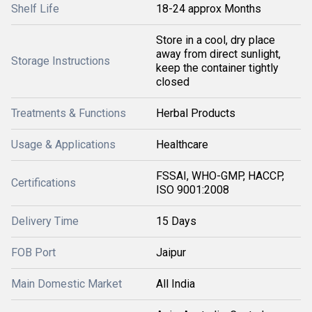
Shelf Life
18-24 approx Months
Store in a cool, dry place
away from direct sunlight,
Storage Instructions
keep the container tightly
closed
Treatments & Functions
Herbal Products
Usage & Applications
Healthcare
FSSAI, WHO-GMP, HACCP,
Certifications
ISO 9001:2008
Delivery Time
15 Days
FOB Port
Jaipur
Main Domestic Market
All India