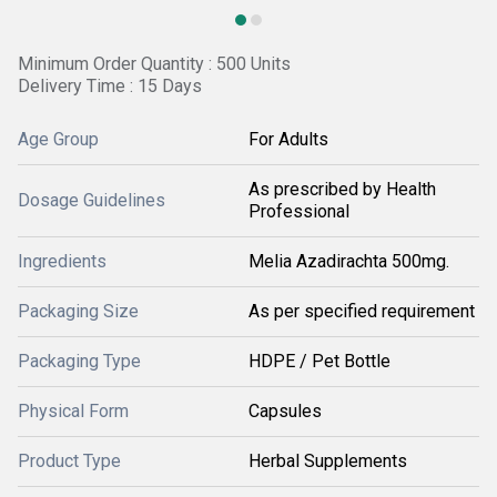
Minimum Order Quantity : 500 Units
Delivery Time : 15 Days
Age Group
For Adults
As prescribed by Health
Dosage Guidelines
Professional
Ingredients
Melia Azadirachta 500mg.
Packaging Size
As per specified requirement
Packaging Type
HDPE / Pet Bottle
Physical Form
Capsules
Product Type
Herbal Supplements