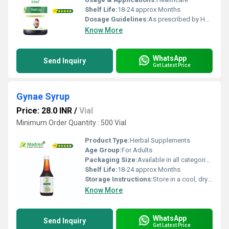
Shelf Life:
18-24 approx Months
Dosage Guidelines:
As prescribed by Health Professional
Know More
WhatsApp
Send Inquiry
Get Latest Price
Gynae Syrup
Price: 28.0 INR
/
Vial
Minimum Order Quantity : 500 Vial
Product Type:
Herbal Supplements
Age Group:
For Adults
Packaging Size:
Available in all categories as per specified requirement.
Shelf Life:
18-24 approx Months
Storage Instructions:
Store in a cool, dry place away from direct sunlight, keep the container tightly closed
Know More
WhatsApp
Send Inquiry
Get Latest Price