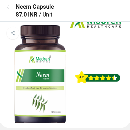
Neem Capsule
87.0 INR
/ Unit