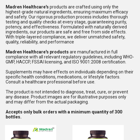
Madren Healthcare's
products are crafted using only the
highest-grade natural ingredients, ensuring maximum efficacy
and safety. Our rigorous production process includes thorough
testing and quality checks at every stage, guaranteeing purity,
potency, and effectiveness. Formulated with naturally derived
ingredients, our products are safe and free from side effects.
With triple-layered compliance, we deliver unmatched safety,
quality, reliability, and performance
Madren Healthcare's products
are manufactured in full
compliance with all relevant regulatory guidelines, including WHO-
GMP, HACCP, FSSAI licensing, and ISO 9001:2008 certification.
Supplements may have effects on individuals depending on their
specific health conditions, medications, or lifestyle factors.
Consult a healthcare professional before use.
The product is not intended to diagnose, treat, cure, or prevent
any disease. Product images are for illustrative purposes only
and may differ from the actual packaging.
Accepts only bulk orders with a minimum quantity of 300
bottles.