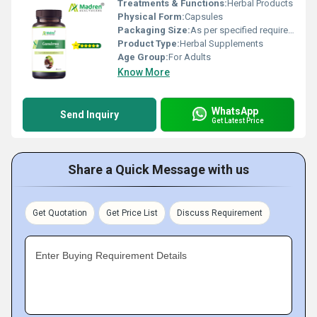
Treatments & Functions:
Herbal Products
Physical Form:
Capsules
Packaging Size:
As per specified requirement
Product Type:
Herbal Supplements
Age Group:
For Adults
Know More
WhatsApp
Send Inquiry
Get Latest Price
Share a Quick Message with us
Get Quotation
Get Price List
Discuss Requirement
Enter Buying Requirement Details