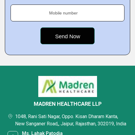
Mobile number
MADREN HEALTHCARE LLP
1048, Rani Sati Nagar, Oppo. Kisan Dharam Kanta,
New Sanganer Road,, Jaipur, Rajasthan, 302019, India
Ms. Lahak Patodia