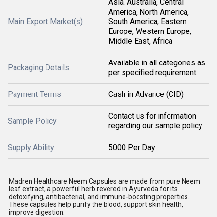
Asia, Australia, Central
America, North America,
Main Export Market(s)
South America, Eastern
Europe, Western Europe,
Middle East, Africa
Available in all categories as
Packaging Details
per specified requirement.
Payment Terms
Cash in Advance (CID)
Contact us for information
Sample Policy
regarding our sample policy
Supply Ability
5000 Per Day
Madren Healthcare Neem Capsules are made from pure Neem
leaf extract, a powerful herb revered in Ayurveda for its
detoxifying, antibacterial, and immune-boosting properties.
These capsules help purify the blood, support skin health,
improve digestion.