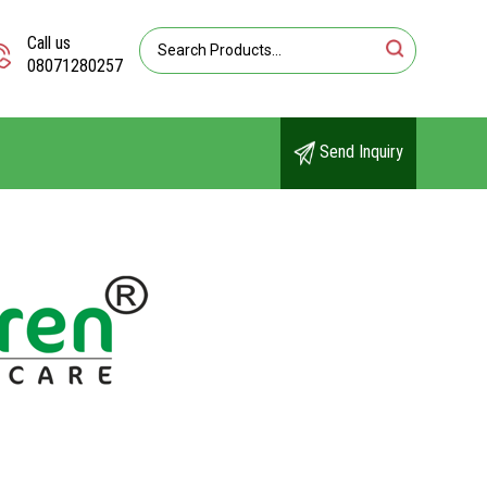
Call us
08071280257
Send Inquiry