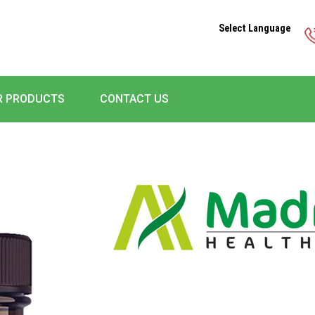
Select Language
R PRODUCTS
CONTACT US