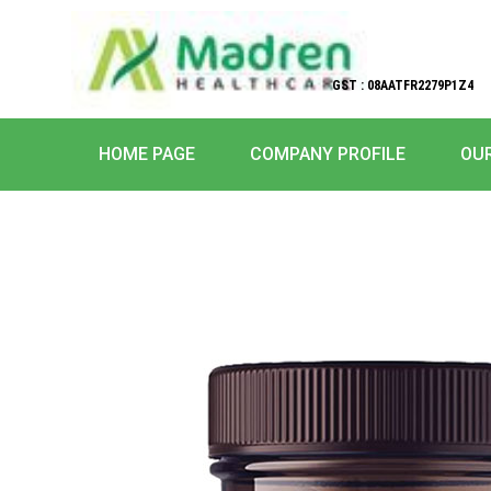
GST : 08AATFR2279P1Z4
HOME PAGE
COMPANY PROFILE
OU