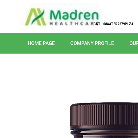
GST : 08AATFR2279P1Z4
HOME PAGE
COMPANY PROFILE
OU