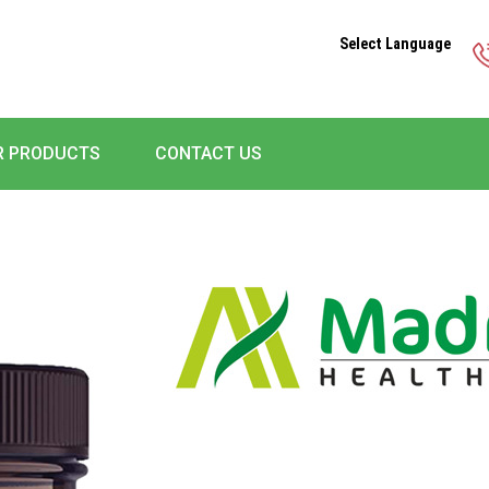
Select Language
R PRODUCTS
CONTACT US