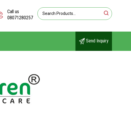
Call us
08071280257
Send Inquiry