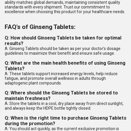
ability matches global demands, maintaining consistent quality
standards with every shipment. Trust our commitment to
excellence when choosing this product for your healthcare needs.
FAQ's of Ginseng Tablets:
Q: How should Ginseng Tablets be taken for optimal
results?
A: Ginseng Tablets should be taken as per your doctor's dosage
guidelines to maximize their benefit and ensure safe usage.
Q: What are the main health benefits of using Ginseng
Tablets?
A: These tablets support increased energy levels, help reduce
fatigue, and promote overall wellness in adults through
adaptogenic plant compounds.
Q: Where should the Ginseng Tablets be stored to
maintain freshness?
A: Store the tablets in a cool, dry place away from direct sunlight,
and always keep the HDPE bottle tightly closed.
Q: When is the right time to purchase Ginseng Tablets
during the promotion?
A: You should act quickly, as the current exclusive promotion is