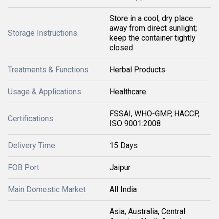
Store in a cool, dry place
away from direct sunlight;
Storage Instructions
keep the container tightly
closed
Treatments & Functions
Herbal Products
Usage & Applications
Healthcare
FSSAI, WHO-GMP, HACCP,
Certifications
ISO 9001:2008
Delivery Time
15 Days
FOB Port
Jaipur
Main Domestic Market
All India
Asia, Australia, Central