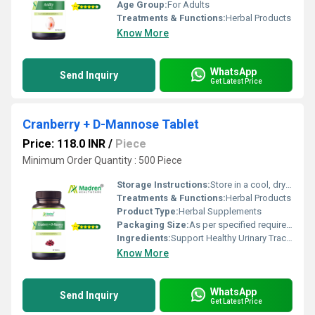
Age Group:
For Adults
Treatments & Functions:
Herbal Products
Know More
WhatsApp
Send Inquiry
Get Latest Price
Cranberry + D-Mannose Tablet
Price: 118.0 INR
/
Piece
Minimum Order Quantity : 500 Piece
Storage Instructions:
Store in a cool, dry place away from direct sunlight, keep the container tightly closed
Treatments & Functions:
Herbal Products
Product Type:
Herbal Supplements
Packaging Size:
As per specified requirement
Ingredients:
Support Healthy Urinary Tract (Cranberry Extract, D-Mannose)
Know More
WhatsApp
Send Inquiry
Get Latest Price