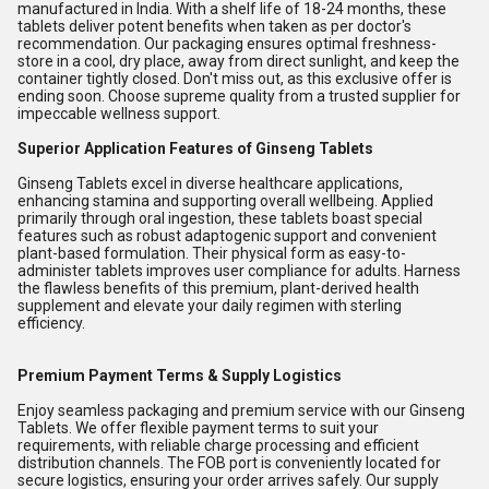
manufactured in India. With a shelf life of 18-24 months, these
tablets deliver potent benefits when taken as per doctor's
recommendation. Our packaging ensures optimal freshness-
store in a cool, dry place, away from direct sunlight, and keep the
container tightly closed. Don't miss out, as this exclusive offer is
ending soon. Choose supreme quality from a trusted supplier for
impeccable wellness support.
Superior Application Features of Ginseng Tablets
Ginseng Tablets excel in diverse healthcare applications,
enhancing stamina and supporting overall wellbeing. Applied
primarily through oral ingestion, these tablets boast special
features such as robust adaptogenic support and convenient
plant-based formulation. Their physical form as easy-to-
administer tablets improves user compliance for adults. Harness
the flawless benefits of this premium, plant-derived health
supplement and elevate your daily regimen with sterling
efficiency.
Premium Payment Terms & Supply Logistics
Enjoy seamless packaging and premium service with our Ginseng
Tablets. We offer flexible payment terms to suit your
requirements, with reliable charge processing and efficient
distribution channels. The FOB port is conveniently located for
secure logistics, ensuring your order arrives safely. Our supply