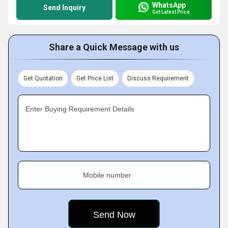
WhatsApp
Send Inquiry
Get Latest Price
Share a Quick Message with us
Get Quotation
Get Price List
Discuss Requirement
Enter Buying Requirement Details
Mobile number