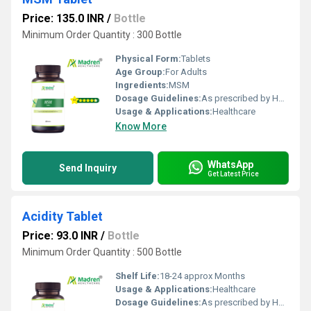
Price: 135.0 INR
/
Bottle
Minimum Order Quantity : 300 Bottle
Physical Form:
Tablets
Age Group:
For Adults
Ingredients:
MSM
Dosage Guidelines:
As prescribed by Health Professional
Usage & Applications:
Healthcare
Know More
WhatsApp
Send Inquiry
Get Latest Price
Acidity Tablet
Price: 93.0 INR
/
Bottle
Minimum Order Quantity : 500 Bottle
Shelf Life:
18-24 approx Months
Usage & Applications:
Healthcare
Dosage Guidelines:
As prescribed by Health Professional