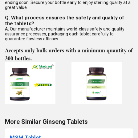
ending soon. Secure your bottle early to enjoy sterling quality at a
great value.
Q: What process ensures the safety and quality of
the tablets?
A: Our manufacturer maintains world-class safety and quality
assurance processes, packaging each tablet carefully to
guarantee flawless efficacy.
Accepts only bulk orders with a minimum quantity of
300 bottles.
More Similar Ginseng Tablets
MSM Tablet