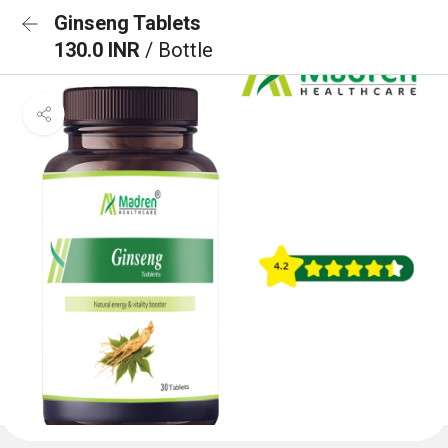
Ginseng Tablets
130.0 INR
/ Bottle