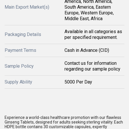
America, North America,
Main Export Market(s)
South America, Eastern
Europe, Western Europe,
Middle East, Africa
Available in all categories as
Packaging Details
per specified requirement.
Payment Terms
Cash in Advance (CID)
Contact us for information
Sample Policy
regarding our sample policy
Supply Ability
5000 Per Day
Experience a world-class healthcare promotion with our flawless
Ginseng Tablets, designed for adults seeking sterling vitality. Each
HDPE bottle contains 30 customizable capsules, expertly