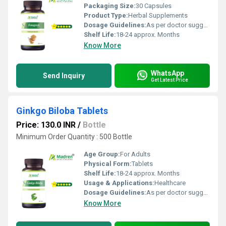
Packaging Size:
30 Capsules
Product Type:
Herbal Supplements
Dosage Guidelines:
As per doctor suggestion
Shelf Life:
18-24 approx. Months
Know More
WhatsApp
Send Inquiry
Get Latest Price
Ginkgo Biloba Tablets
Price: 130.0 INR
/
Bottle
Minimum Order Quantity : 500 Bottle
Age Group:
For Adults
Physical Form:
Tablets
Shelf Life:
18-24 approx. Months
Usage & Applications:
Healthcare
Dosage Guidelines:
As per doctor suggestion
Know More