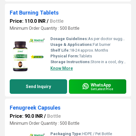
Fat Burning Tablets
Price: 110.0 INR
/
Bottle
Minimum Order Quantity : 500 Bottle
Dosage Guidelines:
As per doctor suggestion
Usage & Applications:
Fat burner
Shelf Life:
18-24 approx. Months
Physical Form:
Tablets
Storage Instructions:
Store in a cool, dry place away from direct sunlight; keep the container tightly closed
Know More
WhatsApp
Send Inquiry
Get Latest Price
Fenugreek Capsules
Price: 90.0 INR
/
Bottle
Minimum Order Quantity : 500 Bottle
Packaging Type:
HDPE / Pet Bottle