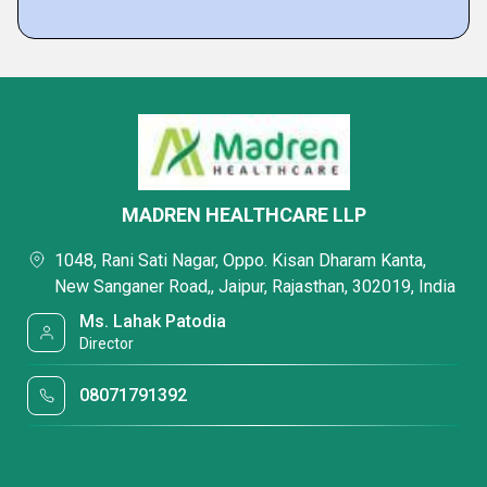
MADREN HEALTHCARE LLP
1048, Rani Sati Nagar, Oppo. Kisan Dharam Kanta,
New Sanganer Road,, Jaipur, Rajasthan, 302019, India
Ms. Lahak Patodia
Director
08071791392