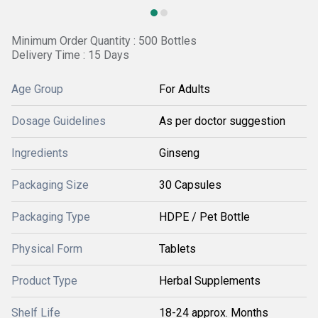
Minimum Order Quantity : 500 Bottles
Delivery Time : 15 Days
Age Group
For Adults
Dosage Guidelines
As per doctor suggestion
Ingredients
Ginseng
Packaging Size
30 Capsules
Packaging Type
HDPE / Pet Bottle
Physical Form
Tablets
Product Type
Herbal Supplements
Shelf Life
18-24 approx. Months