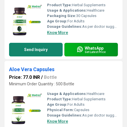
Product Type:
Herbal Supplements
Usage & Applications:
Healthcare
Packaging Size:
30 Capsules
Age Group:
For Adults
Dosage Guidelines:
As per doctor suggestion
Know More
WhatsApp
Send Inquiry
Get Latest Price
Aloe Vera Capsules
Price: 77.0 INR
/
Bottle
Minimum Order Quantity : 500 Bottle
Usage & Applications:
Healthcare
Product Type:
Herbal Supplements
Age Group:
For Adults
Physical Form:
Capsules
Dosage Guidelines:
As per doctor suggestion
Know More