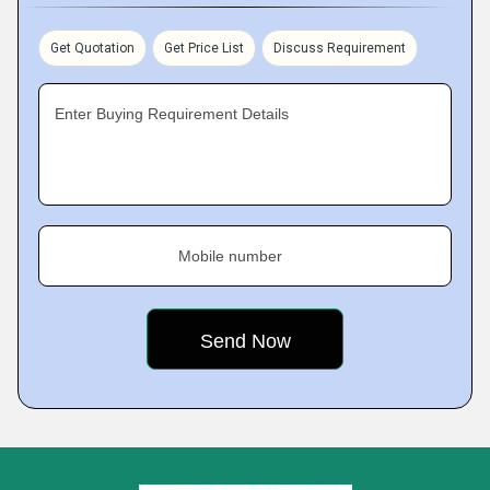
Get Quotation
Get Price List
Discuss Requirement
Enter Buying Requirement Details
Mobile number