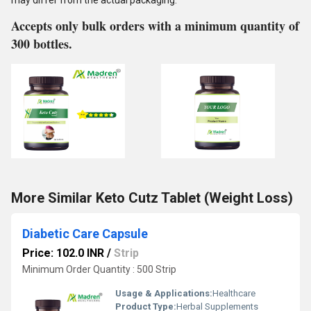
may differ from the actual packaging.
Accepts only bulk orders with a minimum quantity of
300 bottles.
More Similar Keto Cutz Tablet (Weight Loss)
Diabetic Care Capsule
Price: 102.0 INR
/
Strip
Minimum Order Quantity : 500 Strip
Usage & Applications:
Healthcare
Product Type:
Herbal Supplements