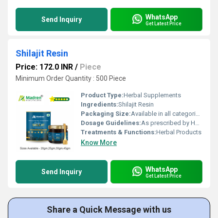
WhatsApp
Send Inquiry
Get Latest Price
Shilajit Resin
Price: 172.0 INR
/
Piece
Minimum Order Quantity : 500 Piece
Product Type:
Herbal Supplements
Ingredients:
Shilajit Resin
Packaging Size:
Available in all categories as per specified requirement.
Dosage Guidelines:
As prescribed by Health Professional
Treatments & Functions:
Herbal Products
Know More
WhatsApp
Send Inquiry
Get Latest Price
Share a Quick Message with us