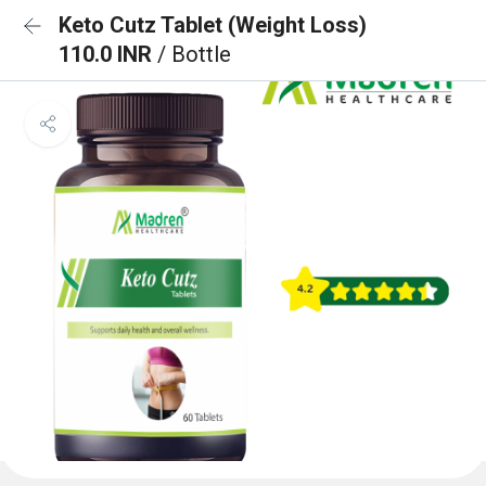
Keto Cutz Tablet (Weight Loss)
110.0 INR
/ Bottle