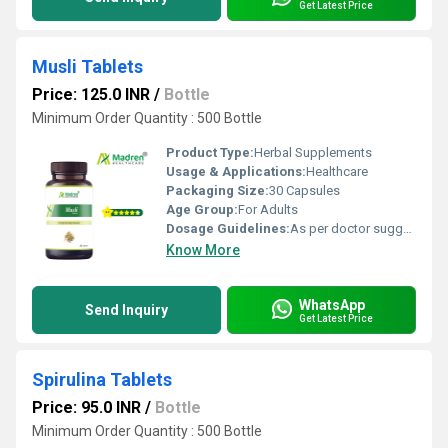
Get Latest Price
Musli Tablets
Price: 125.0 INR
/
Bottle
Minimum Order Quantity : 500 Bottle
Product Type:
Herbal Supplements
Usage & Applications:
Healthcare
Packaging Size:
30 Capsules
Age Group:
For Adults
Dosage Guidelines:
As per doctor suggestion
Know More
WhatsApp
Send Inquiry
Get Latest Price
Spirulina Tablets
Price: 95.0 INR
/
Bottle
Minimum Order Quantity : 500 Bottle