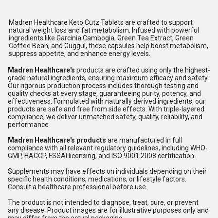
Madren Healthcare Keto Cutz Tablets are crafted to support
natural weight loss and fat metabolism. Infused with powerful
ingredients like Garcinia Cambogia, Green Tea Extract, Green
Coffee Bean, and Guggul, these capsules help boost metabolism,
suppress appetite, and enhance energy levels.
Madren Healthcare's
products are crafted using only the highest-
grade natural ingredients, ensuring maximum efficacy and safety.
Our rigorous production process includes thorough testing and
quality checks at every stage, guaranteeing purity, potency, and
effectiveness. Formulated with naturally derived ingredients, our
products are safe and free from side effects. With triple-layered
compliance, we deliver unmatched safety, quality, reliability, and
performance
Madren Healthcare's products
are manufactured in full
compliance with all relevant regulatory guidelines, including WHO-
GMP, HACCP, FSSAI licensing, and ISO 9001:2008 certification.
Supplements may have effects on individuals depending on their
specific health conditions, medications, or lifestyle factors.
Consult a healthcare professional before use.
The product is not intended to diagnose, treat, cure, or prevent
any disease. Product images are for illustrative purposes only and