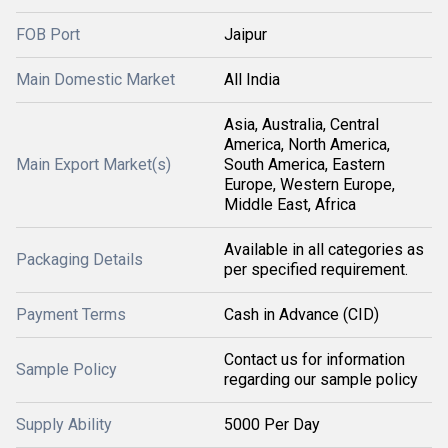
FOB Port
Jaipur
Main Domestic Market
All India
Asia, Australia, Central
America, North America,
Main Export Market(s)
South America, Eastern
Europe, Western Europe,
Middle East, Africa
Available in all categories as
Packaging Details
per specified requirement.
Payment Terms
Cash in Advance (CID)
Contact us for information
Sample Policy
regarding our sample policy
Supply Ability
5000 Per Day