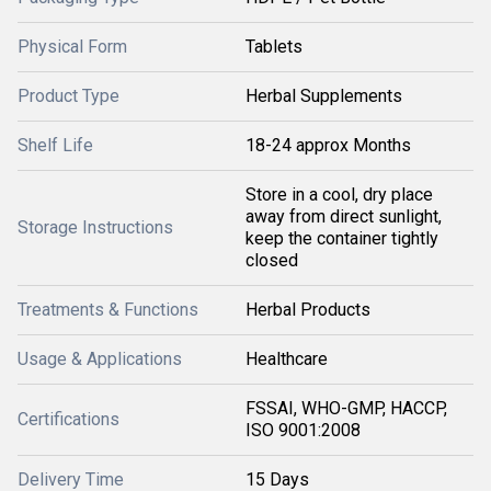
Physical Form
Tablets
Product Type
Herbal Supplements
Shelf Life
18-24 approx Months
Store in a cool, dry place
away from direct sunlight,
Storage Instructions
keep the container tightly
closed
Treatments & Functions
Herbal Products
Usage & Applications
Healthcare
FSSAI, WHO-GMP, HACCP,
Certifications
ISO 9001:2008
Delivery Time
15 Days