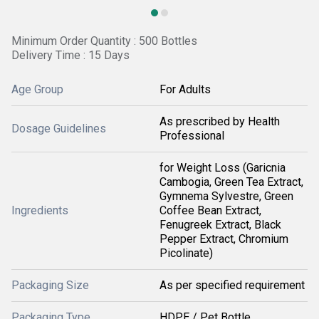
Minimum Order Quantity : 500 Bottles
Delivery Time : 15 Days
Age Group
For Adults
As prescribed by Health
Dosage Guidelines
Professional
for Weight Loss (Garicnia
Cambogia, Green Tea Extract,
Gymnema Sylvestre, Green
Ingredients
Coffee Bean Extract,
Fenugreek Extract, Black
Pepper Extract, Chromium
Picolinate)
Packaging Size
As per specified requirement
Packaging Type
HDPE / Pet Bottle