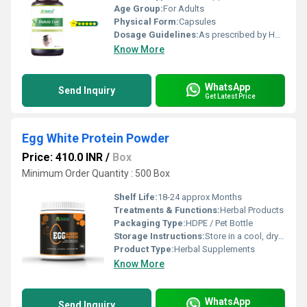
Age Group:
For Adults
Physical Form:
Capsules
Dosage Guidelines:
As prescribed by Health Professional
Know More
WhatsApp
Send Inquiry
Get Latest Price
Egg White Protein Powder
Price: 410.0 INR
/
Box
Minimum Order Quantity : 500 Box
Shelf Life:
18-24 approx Months
Treatments & Functions:
Herbal Products
Packaging Type:
HDPE / Pet Bottle
Storage Instructions:
Store in a cool, dry place away from direct sunlight, keep the container tightly closed
Product Type:
Herbal Supplements
Know More
WhatsApp
Send Inquiry