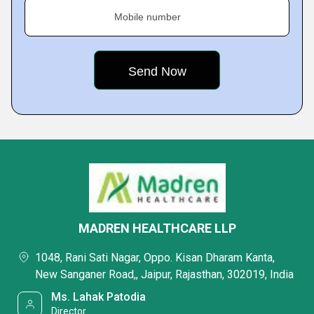
Mobile number
MADREN HEALTHCARE LLP
1048, Rani Sati Nagar, Oppo. Kisan Dharam Kanta,
New Sanganer Road,, Jaipur, Rajasthan, 302019, India
Ms. Lahak Patodia
Director