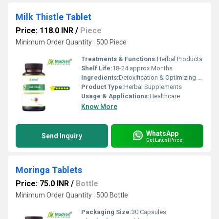
Milk Thistle Tablet
Price: 118.0 INR
/
Piece
Minimum Order Quantity : 500 Piece
Treatments & Functions:
Herbal Products
Shelf Life:
18-24 approx Months
Ingredients:
Detoxification & Optimizing Liver function
Product Type:
Herbal Supplements
Usage & Applications:
Healthcare
Know More
WhatsApp
Send Inquiry
Get Latest Price
Moringa Tablets
Price: 75.0 INR
/
Bottle
Minimum Order Quantity : 500 Bottle
Packaging Size:
30 Capsules