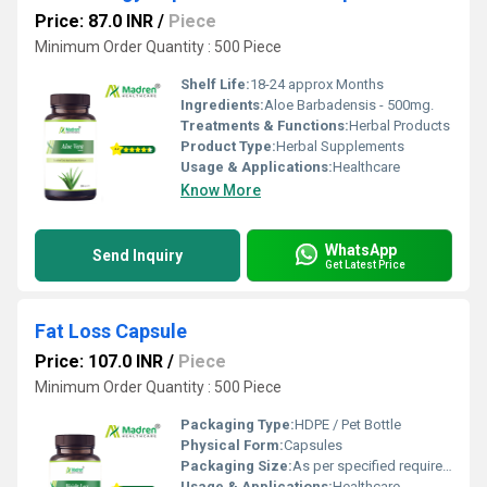
Price: 87.0 INR
/
Piece
Minimum Order Quantity : 500 Piece
Shelf Life:
18-24 approx Months
Ingredients:
Aloe Barbadensis - 500mg.
Treatments & Functions:
Herbal Products
Product Type:
Herbal Supplements
Usage & Applications:
Healthcare
Know More
WhatsApp
Send Inquiry
Get Latest Price
Fat Loss Capsule
Price: 107.0 INR
/
Piece
Minimum Order Quantity : 500 Piece
Packaging Type:
HDPE / Pet Bottle
Physical Form:
Capsules
Packaging Size:
As per specified requirement
Usage & Applications:
Healthcare