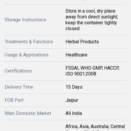
Store in a cool, dry place
away from direct sunlight;
Storage Instructions
keep the container tightly
closed
Treatments & Functions
Herbal Products
Usage & Applications
Healthcare
FSSAI, WHO-GMP, HACCP,
Certifications
ISO 9001:2008
Delivery Time
15 Days
FOB Port
Jaipur
Main Domestic Market
All India
Africa, Asia, Australia, Central