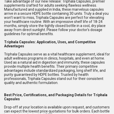
Take advantage of our new release: Triphala Capsules, premier
supplements crafted for adults seeking flawless wellness.
Manufactured and supplied in India, these marvelous capsules
arrive in a secure HDPE bottle containing 30 units. Truly a deal you
won't want to miss, Triphala Capsules are perfect for elevating
your healthcare routine. With an impressive shelf life of 18-24
months, simply store the tightly closed bottle in a cool, dry place
away from direct sunlight. Please follow your doctor's dosage
guidelines for optimal benefits.
Triphala Capsules: Application, Uses, and Competitive
Advantages
Triphala Capsules serve as a vital healthcare supplement, ideal for
adult wellness programs in clinics, hospitals, and even at home.
Used as a natural aid in digestion and immunity, these capsules
provide multiple health benefits. Their primary competitive
advantages include standardized packaging, long shelf life, and
purity guaranteed by HDPE bottles. Trusted by health
professionals, Triphala Capsules stand out for their consistent
quality and authentic formulation.
Best Price, Certifications, and Packaging Details for Triphala
Capsules
Drop-off at your location is available upon request, and customers
can expect the lowest price quotations for bulk orders. Each bottle