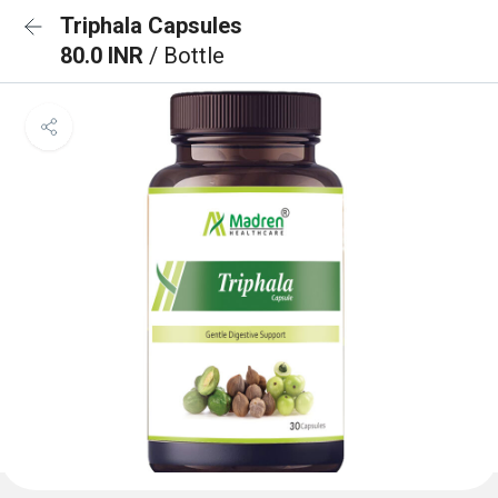
Triphala Capsules
80.0 INR
/ Bottle