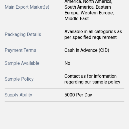
America, North America,
Main Export Market(s)
South America, Eastern
Europe, Western Europe,
Middle East
Available in all categories as
Packaging Details
per specified requirement.
Payment Terms
Cash in Advance (CID)
Sample Available
No
Contact us for information
Sample Policy
regarding our sample policy
Supply Ability
5000 Per Day