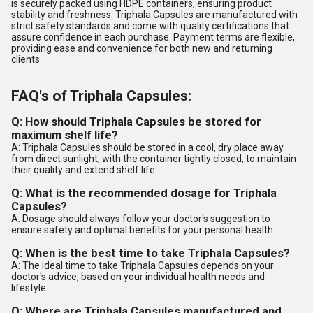
is securely packed using HDPE containers, ensuring product
stability and freshness. Triphala Capsules are manufactured with
strict safety standards and come with quality certifications that
assure confidence in each purchase. Payment terms are flexible,
providing ease and convenience for both new and returning
clients.
FAQ's of Triphala Capsules:
Q: How should Triphala Capsules be stored for
maximum shelf life?
A: Triphala Capsules should be stored in a cool, dry place away
from direct sunlight, with the container tightly closed, to maintain
their quality and extend shelf life.
Q: What is the recommended dosage for Triphala
Capsules?
A: Dosage should always follow your doctor's suggestion to
ensure safety and optimal benefits for your personal health.
Q: When is the best time to take Triphala Capsules?
A: The ideal time to take Triphala Capsules depends on your
doctor's advice, based on your individual health needs and
lifestyle.
Q: Where are Triphala Capsules manufactured and