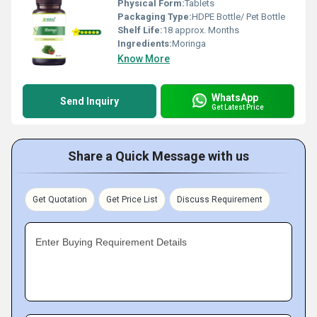
Physical Form:
Tablets
Packaging Type:
HDPE Bottle/ Pet Bottle
Shelf Life:
18 approx. Months
Ingredients:
Moringa
Know More
WhatsApp
Send Inquiry
Get Latest Price
Share a Quick Message with us
Get Quotation
Get Price List
Discuss Requirement
Enter Buying Requirement Details