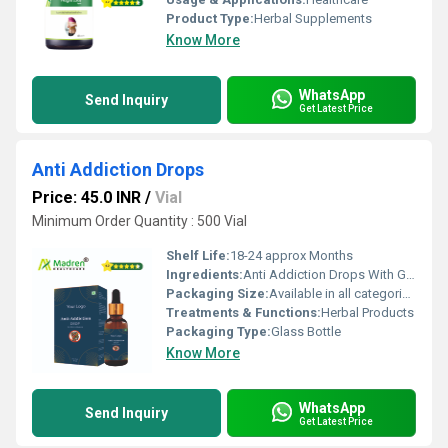
Product Type:
Herbal Supplements
Know More
WhatsApp
Send Inquiry
Get Latest Price
Anti Addiction Drops
Price: 45.0 INR
/
Vial
Minimum Order Quantity : 500 Vial
Shelf Life:
18-24 approx Months
Ingredients:
Anti Addiction Drops With Glass Bottle
Packaging Size:
Available in all categories as per specified requirement.
Treatments & Functions:
Herbal Products
Packaging Type:
Glass Bottle
Know More
WhatsApp
Send Inquiry
Get Latest Price