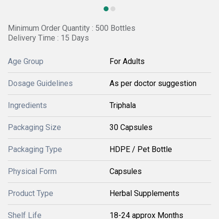
Minimum Order Quantity : 500 Bottles
Delivery Time : 15 Days
Age Group
For Adults
Dosage Guidelines
As per doctor suggestion
Ingredients
Triphala
Packaging Size
30 Capsules
Packaging Type
HDPE / Pet Bottle
Physical Form
Capsules
Product Type
Herbal Supplements
Shelf Life
18-24 approx Months