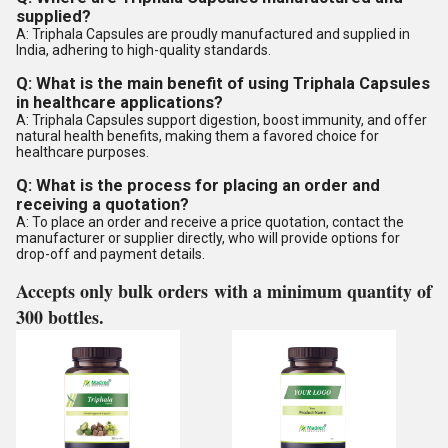
supplied?
A: Triphala Capsules are proudly manufactured and supplied in
India, adhering to high-quality standards.
Q: What is the main benefit of using Triphala Capsules
in healthcare applications?
A: Triphala Capsules support digestion, boost immunity, and offer
natural health benefits, making them a favored choice for
healthcare purposes.
Q: What is the process for placing an order and
receiving a quotation?
A: To place an order and receive a price quotation, contact the
manufacturer or supplier directly, who will provide options for
drop-off and payment details.
Accepts only bulk orders with a minimum quantity of
300 bottles.