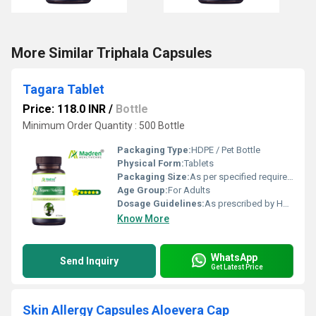
More Similar Triphala Capsules
Tagara Tablet
Price: 118.0 INR
/
Bottle
Minimum Order Quantity : 500 Bottle
Packaging Type:
HDPE / Pet Bottle
Physical Form:
Tablets
Packaging Size:
As per specified requirement
Age Group:
For Adults
Dosage Guidelines:
As prescribed by Health Professional
Know More
WhatsApp
Send Inquiry
Get Latest Price
Skin Allergy Capsules Aloevera Cap