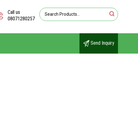
Call us
08071280257
Send Inquiry