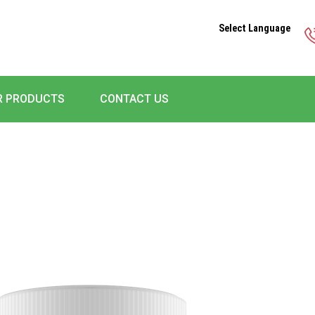
Select Language
R PRODUCTS
CONTACT US