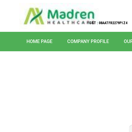
GST : 08AATFR2279P1Z4
HOME PAGE
COMPANY PROFILE
OU