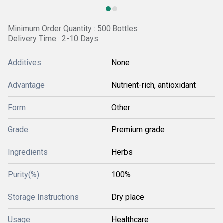
Minimum Order Quantity : 500 Bottles
Delivery Time : 2-10 Days
Additives
None
Advantage
Nutrient-rich, antioxidant
Form
Other
Grade
Premium grade
Ingredients
Herbs
Purity(%)
100%
Storage Instructions
Dry place
Usage
Healthcare