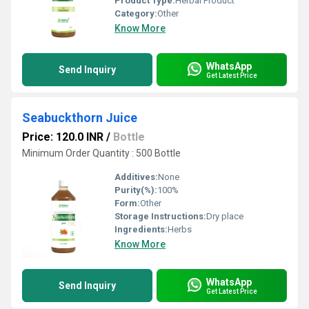
Product Type:
Herbal Product
Category:
Other
Know More
WhatsApp
Send Inquiry
Get Latest Price
Seabuckthorn Juice
Price: 120.0 INR
/
Bottle
Minimum Order Quantity : 500 Bottle
Additives:
None
Purity(%):
100%
Form:
Other
Storage Instructions:
Dry place
Ingredients:
Herbs
Know More
WhatsApp
Send Inquiry
Get Latest Price