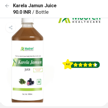
Karela Jamun Juice
90.0 INR
/ Bottle