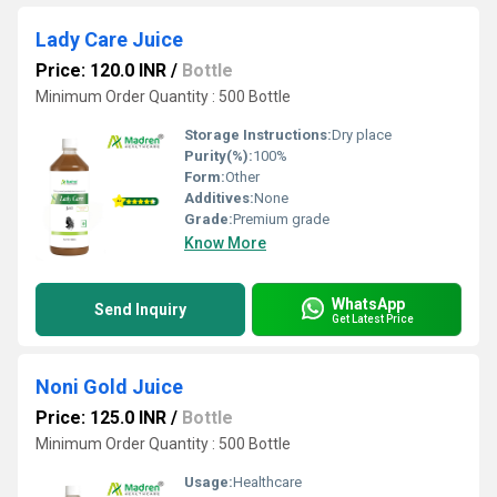
Lady Care Juice
Price: 120.0 INR
/
Bottle
Minimum Order Quantity : 500 Bottle
Storage Instructions:
Dry place
Purity(%):
100%
Form:
Other
Additives:
None
Grade:
Premium grade
Know More
WhatsApp
Send Inquiry
Get Latest Price
Noni Gold Juice
Price: 125.0 INR
/
Bottle
Minimum Order Quantity : 500 Bottle
Usage:
Healthcare