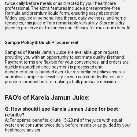
twice daily before meals or as directed by your healthcare
professional. The extra features include a preservative-free
formula and premium liquid form, ensuring easy absorption.
Widely applied in personal healthcare, daily wellness, and home
remedies, this juice offers remarkable versatility. Store in a dry
place to preserve its freshness and efficacy for maximum benefit.
Sample Policy & Quick Procurement
Samples of Karela Jamun Juice are available upon request,
providing you with an opportunity to estimate quality firsthand.
Payment terms are flexible for your convenience, and orders are
quickly dispatched once payment is processed and
documentation is handed over. Our streamlined policy ensures
seamless sample accessibility, so you can confidently test our
premium product before making a bulk purchase decision.
FAQ's of Karela Jamun Juice:
Q: How should I use Karela Jamun Juice for best
results?
A: For optimal benefits, dilute 15-20 ml of the juice with equal
water and consume twice daily before meals or as guided by your
healthcare advisor.