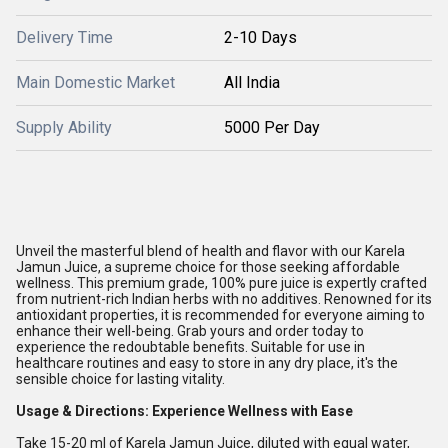
Delivery Time
2-10 Days
Main Domestic Market
All India
Supply Ability
5000 Per Day
Unveil the masterful blend of health and flavor with our Karela
Jamun Juice, a supreme choice for those seeking affordable
wellness. This premium grade, 100% pure juice is expertly crafted
from nutrient-rich Indian herbs with no additives. Renowned for its
antioxidant properties, it is recommended for everyone aiming to
enhance their well-being. Grab yours and order today to
experience the redoubtable benefits. Suitable for use in
healthcare routines and easy to store in any dry place, it's the
sensible choice for lasting vitality.
Usage & Directions: Experience Wellness with Ease
Take 15-20 ml of Karela Jamun Juice, diluted with equal water,