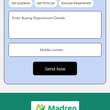
Get Quotation
Get Price List
Discuss Requirement
Enter Buying Requirement Details
Mobile number