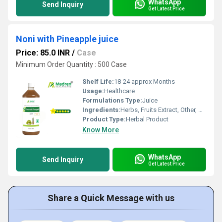
WhatsApp
Send Inquiry
Get Latest Price
Noni with Pineapple juice
Price: 85.0 INR
/
Case
Minimum Order Quantity : 500 Case
Shelf Life:
18-24 approx Months
Usage:
Healthcare
Formulations Type:
Juice
Ingredients:
Herbs, Fruits Extract, Other, Herbal Extract
Product Type:
Herbal Product
Know More
WhatsApp
Send Inquiry
Get Latest Price
Share a Quick Message with us