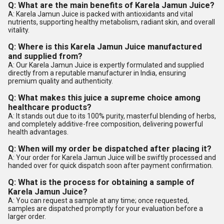
Q: What are the main benefits of Karela Jamun Juice?
A: Karela Jamun Juice is packed with antioxidants and vital
nutrients, supporting healthy metabolism, radiant skin, and overall
vitality.
Q: Where is this Karela Jamun Juice manufactured
and supplied from?
A: Our Karela Jamun Juice is expertly formulated and supplied
directly from a reputable manufacturer in India, ensuring
premium quality and authenticity.
Q: What makes this juice a supreme choice among
healthcare products?
A: It stands out due to its 100% purity, masterful blending of herbs,
and completely additive-free composition, delivering powerful
health advantages.
Q: When will my order be dispatched after placing it?
A: Your order for Karela Jamun Juice will be swiftly processed and
handed over for quick dispatch soon after payment confirmation.
Q: What is the process for obtaining a sample of
Karela Jamun Juice?
A: You can request a sample at any time; once requested,
samples are dispatched promptly for your evaluation before a
larger order.