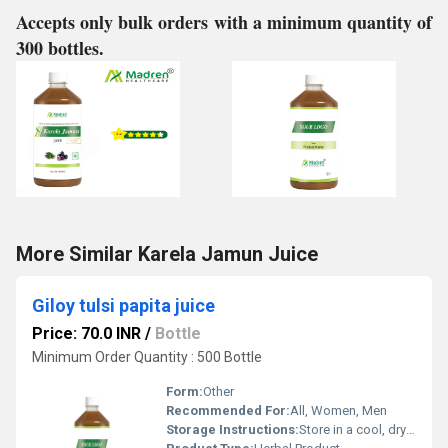
Accepts only bulk orders with a minimum quantity of
300 bottles.
More Similar Karela Jamun Juice
Giloy tulsi papita juice
Price: 70.0 INR
/
Bottle
Minimum Order Quantity : 500 Bottle
Form:
Other
Recommended For:
All, Women, Men
Storage Instructions:
Store in a cool, dry place away from direct sunlight, keep the container tightly closed