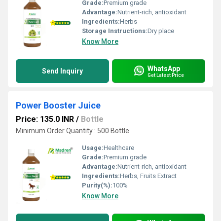
Grade:
Premium grade
Advantage:
Nutrient-rich, antioxidant
Ingredients:
Herbs
Storage Instructions:
Dry place
Know More
WhatsApp
Send Inquiry
Get Latest Price
Power Booster Juice
Price: 135.0 INR
/
Bottle
Minimum Order Quantity : 500 Bottle
Usage:
Healthcare
Grade:
Premium grade
Advantage:
Nutrient-rich, antioxidant
Ingredients:
Herbs, Fruits Extract
Purity(%):
100%
Know More