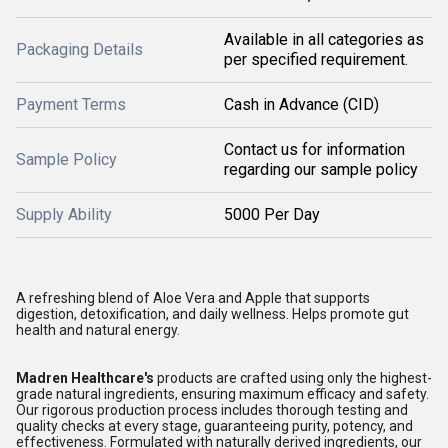
Available in all categories as
Packaging Details
per specified requirement.
Payment Terms
Cash in Advance (CID)
Contact us for information
Sample Policy
regarding our sample policy
Supply Ability
5000 Per Day
A refreshing blend of Aloe Vera and Apple that supports
digestion, detoxification, and daily wellness. Helps promote gut
health and natural energy.
Madren Healthcare's
products are crafted using only the highest-
grade natural ingredients, ensuring maximum efficacy and safety.
Our rigorous production process includes thorough testing and
quality checks at every stage, guaranteeing purity, potency, and
effectiveness. Formulated with naturally derived ingredients, our