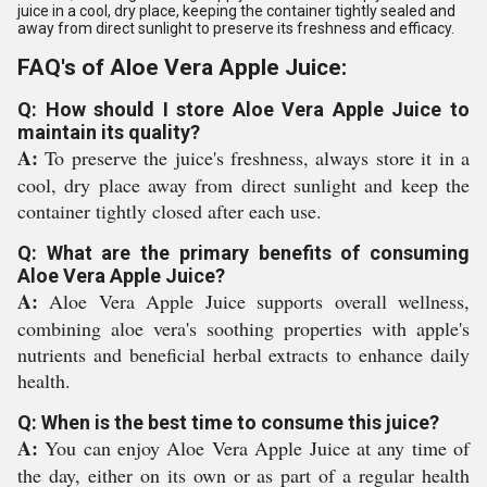
juice in a cool, dry place, keeping the container tightly sealed and
away from direct sunlight to preserve its freshness and efficacy.
FAQ's of Aloe Vera Apple Juice:
Q: How should I store Aloe Vera Apple Juice to
maintain its quality?
A:
To preserve the juice's freshness, always store it in a
cool, dry place away from direct sunlight and keep the
container tightly closed after each use.
Q: What are the primary benefits of consuming
Aloe Vera Apple Juice?
A:
Aloe Vera Apple Juice supports overall wellness,
combining aloe vera's soothing properties with apple's
nutrients and beneficial herbal extracts to enhance daily
health.
Q: When is the best time to consume this juice?
A:
You can enjoy Aloe Vera Apple Juice at any time of
the day, either on its own or as part of a regular health