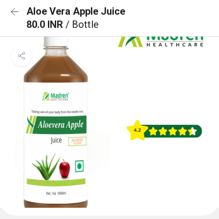
Aloe Vera Apple Juice
80.0 INR
/ Bottle