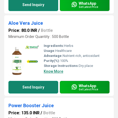
WhatsApp
Send Inquiry
Get Latest Price
Aloe Vera Juice
Price: 80.0 INR
/
Bottle
Minimum Order Quantity : 500 Bottle
Ingredients:
Herbs
Usage:
Healthcare
Advantage:
Nutrient-rich, antioxidant
Purity(%):
100%
Storage Instructions:
Dry place
Know More
WhatsApp
Send Inquiry
Get Latest Price
Power Booster Juice
Price: 135.0 INR
/
Bottle