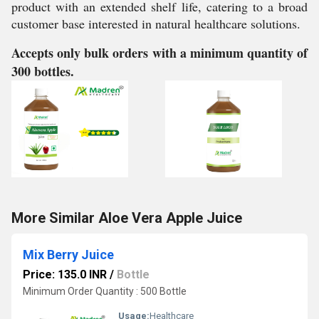
product with an extended shelf life, catering to a broad
customer base interested in natural healthcare solutions.
Accepts only bulk orders with a minimum quantity of
300 bottles.
More Similar Aloe Vera Apple Juice
Mix Berry Juice
Price: 135.0 INR
/
Bottle
Minimum Order Quantity : 500 Bottle
Usage:
Healthcare