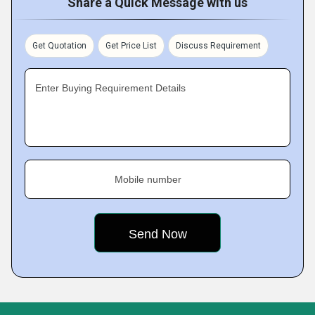
Share a Quick Message with us
Get Quotation
Get Price List
Discuss Requirement
Enter Buying Requirement Details
Mobile number