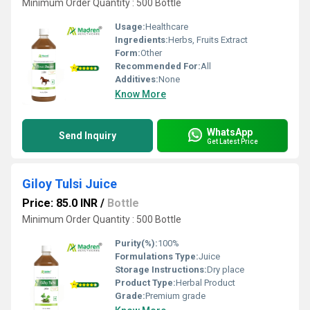
Minimum Order Quantity : 500 Bottle
Usage:
Healthcare
Ingredients:
Herbs, Fruits Extract
Form:
Other
Recommended For:
All
Additives:
None
Know More
WhatsApp
Send Inquiry
Get Latest Price
Giloy Tulsi Juice
Price: 85.0 INR
/
Bottle
Minimum Order Quantity : 500 Bottle
Purity(%):
100%
Formulations Type:
Juice
Storage Instructions:
Dry place
Product Type:
Herbal Product
Grade:
Premium grade