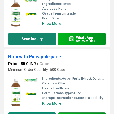
Ingredients:
Herbs
Additives:
None
Grade:
Premium grade
Form:
Other
Know More
WhatsApp
Send Inquiry
Get Latest Price
Noni with Pineapple juice
Price: 85.0 INR
/
Case
Minimum Order Quantity : 500 Case
Ingredients:
Herbs, Fruits Extract, Other, Herbal Extract
Category:
Other
Usage:
Healthcare
Formulations Type:
Juice
Storage Instructions:
Store in a cool, dry place away from direct sunlight, keep the container tightly closed
Know More