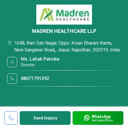
MADREN HEALTHCARE LLP
1048, Rani Sati Nagar, Oppo. Kisan Dharam Kanta,
New Sanganer Road,, Jaipur, Rajasthan, 302019, India
Ms. Lahak Patodia
Director
08071791392
WhatsApp
Send Inquiry
Get Latest Price