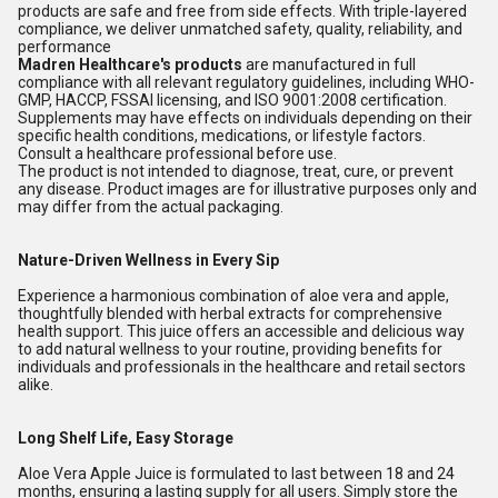
products are safe and free from side effects. With triple-layered
compliance, we deliver unmatched safety, quality, reliability, and
performance
Madren Healthcare's products
are manufactured in full
compliance with all relevant regulatory guidelines, including WHO-
GMP, HACCP, FSSAI licensing, and ISO 9001:2008 certification.
Supplements may have effects on individuals depending on their
specific health conditions, medications, or lifestyle factors.
Consult a healthcare professional before use.
The product is not intended to diagnose, treat, cure, or prevent
any disease. Product images are for illustrative purposes only and
may differ from the actual packaging.
Nature-Driven Wellness in Every Sip
Experience a harmonious combination of aloe vera and apple,
thoughtfully blended with herbal extracts for comprehensive
health support. This juice offers an accessible and delicious way
to add natural wellness to your routine, providing benefits for
individuals and professionals in the healthcare and retail sectors
alike.
Long Shelf Life, Easy Storage
Aloe Vera Apple Juice is formulated to last between 18 and 24
months, ensuring a lasting supply for all users. Simply store the