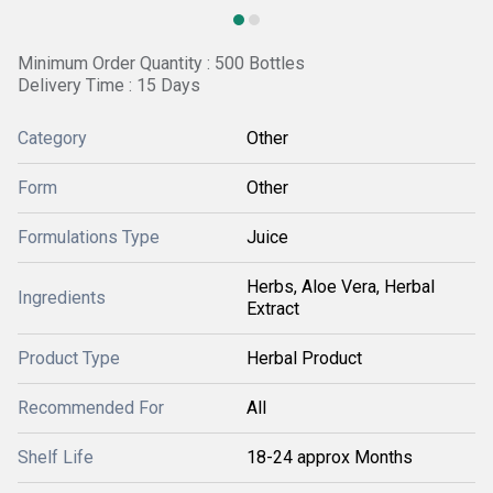
Minimum Order Quantity : 500 Bottles
Delivery Time : 15 Days
Category
Other
Form
Other
Formulations Type
Juice
Herbs, Aloe Vera, Herbal
Ingredients
Extract
Product Type
Herbal Product
Recommended For
All
Shelf Life
18-24 approx Months