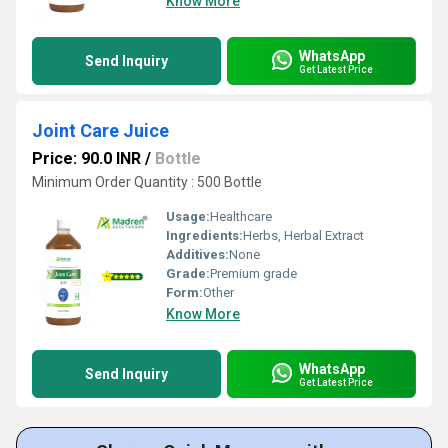
Know More
WhatsApp
Send Inquiry
Get Latest Price
Joint Care Juice
Price: 90.0 INR
/
Bottle
Minimum Order Quantity : 500 Bottle
Usage:
Healthcare
Ingredients:
Herbs, Herbal Extract
Additives:
None
Grade:
Premium grade
Form:
Other
Know More
WhatsApp
Send Inquiry
Get Latest Price