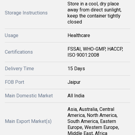
Store in a cool, dry place
away from direct sunlight,
Storage Instructions
keep the container tightly
closed
Usage
Healthcare
FSSAI, WHO-GMP, HACCP,
Certifications
ISO 9001:2008
Delivery Time
15 Days
FOB Port
Jaipur
Main Domestic Market
All India
Asia, Australia, Central
America, North America,
Main Export Market(s)
South America, Eastern
Europe, Western Europe,
Middle East, Africa