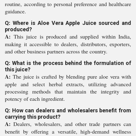
routine, according to personal preference and healthcare
guidance.
Q: Where is Aloe Vera Apple Juice sourced and
produced?
A:
This juice is produced and supplied within India,
making it accessible to dealers, distributors, exporters,
and other business partners across the country.
Q: What is the process behind the formulation of
this juice?
A:
The juice is crafted by blending pure aloe vera with
apple and select herbal extracts, utilizing advanced
processing methods that maintain the integrity and
potency of each ingredient.
Q: How can dealers and wholesalers benefit from
carrying this product?
A:
Dealers, wholesalers, and other trade partners can
benefit by offering a versatile, high-demand wellness