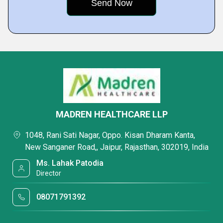
MADREN HEALTHCARE LLP
1048, Rani Sati Nagar, Oppo. Kisan Dharam Kanta,
New Sanganer Road,, Jaipur, Rajasthan, 302019, India
Ms. Lahak Patodia
Director
08071791392