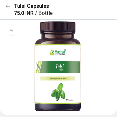
Tulsi Capsules
75.0 INR
/ Bottle