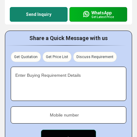
WhatsApp
Send Inquiry
Get Latest Price
Share a Quick Message with us
Get Quotation
Get Price List
Discuss Requirement
Enter Buying Requirement Details
Mobile number