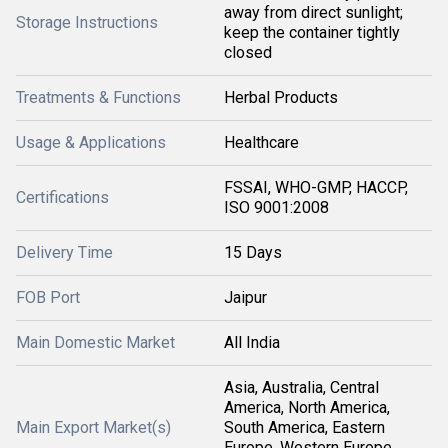
away from direct sunlight;
Storage Instructions
keep the container tightly
closed
Treatments & Functions
Herbal Products
Usage & Applications
Healthcare
FSSAI, WHO-GMP, HACCP,
Certifications
ISO 9001:2008
Delivery Time
15 Days
FOB Port
Jaipur
Main Domestic Market
All India
Asia, Australia, Central
America, North America,
Main Export Market(s)
South America, Eastern
Europe, Western Europe,