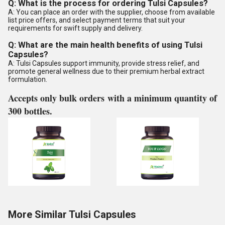
Q: What is the process for ordering Tulsi Capsules?
A: You can place an order with the supplier, choose from available
list price offers, and select payment terms that suit your
requirements for swift supply and delivery.
Q: What are the main health benefits of using Tulsi
Capsules?
A: Tulsi Capsules support immunity, provide stress relief, and
promote general wellness due to their premium herbal extract
formulation.
Accepts only bulk orders with a minimum quantity of
300 bottles.
More Similar Tulsi Capsules