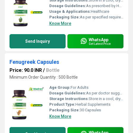
Storage Instructions:
Store in a cool, dry place away from direct sunlight, keep the container tightly closed
Dosage Guidelines:
As prescribed by Health Professional
Usage & Applications:
Healthcare
Packaging Size:
As per specified requirement
Know More
WhatsApp
Send Inquiry
Get Latest Price
Fenugreek Capsules
Price: 90.0 INR
/
Bottle
Minimum Order Quantity : 500 Bottle
Age Group:
For Adults
Dosage Guidelines:
As per doctor suggestion
Storage Instructions:
Store in a cool, dry place away from direct sunlight; keep the container tightly closed
Product Type:
Herbal Supplements
Packaging Size:
30 Capsules
Know More
WhatsApp