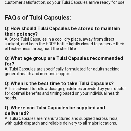
customer satisfaction, so your Tulsi Capsules arrive ready for use.
FAQ's of Tulsi Capsules:
Q: How should Tulsi Capsules be stored to maintain
their potency?
A: Store Tulsi Capsules in a cool, dry place, away from direct
sunlight, and keep the HDPE bottle tightly closed to preserve their
effectiveness throughout the shelf life.
Q: What age group are Tulsi Capsules recommended
for?
A: Tulsi Capsules are specifically formulated for adults seeking
general health and immune support.
Q: When is the best time to take Tulsi Capsules?
A: It is advised to follow dosage guidelines provided by your doctor
for optimal benefits and timing based on your individual health
needs.
Q: Where can Tulsi Capsules be supplied and
delivered?
A: Tulsi Capsules are manufactured and supplied across India,
with quick dispatch and reliable delivery to all major locations.