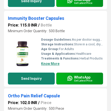
Send Inquiry
Get Latest Price
Immunity Booster Capsules
Price: 115.0 INR
/
Bottle
Minimum Order Quantity : 500 Bottle
Dosage Guidelines:
As per doctor suggestion
Storage Instructions:
Store in a cool, dry place away from direct sunlight; keep the container tightly closed
Age Group:
For Adults
Usage & Applications:
Healthcare
Treatments & Functions:
Herbal Products
Know More
WhatsApp
Send Inquiry
Get Latest Price
Ortho Pain Relief Capsule
Price: 102.0 INR
/
Piece
Minimum Order Quantity : 500 Piece