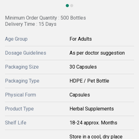
Minimum Order Quantity : 500 Bottles
Delivery Time : 15 Days
Age Group
For Adults
Dosage Guidelines
As per doctor suggestion
Packaging Size
30 Capsules
Packaging Type
HDPE / Pet Bottle
Physical Form
Capsules
Product Type
Herbal Supplements
Shelf Life
18-24 approx. Months
Store in a cool, dry place