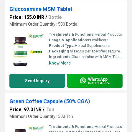
Glucosamine MSM Tablet
Price: 155.0 INR
/
Bottle
Minimum Order Quantity : 500 Bottle
Treatments & Functions:
Herbal Products
Usage & Applications:
Healthcare
Product Type:
Herbal Supplements
Packaging Size:
As per specified requirement
Ingredients:
Glucosamine with MSM Tablet
Know More
WhatsApp
Send Inquiry
Get Latest Price
Green Coffee Capsule (50% CGA)
Price: 97.0 INR
/
Ton
Minimum Order Quantity : 500 Ton
Treatments & Functions:
Herbal Products