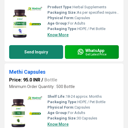
Product Type:
Herbal Supplements
Packaging Size:
As per specified requirement
Physical Form:
Capsules
Age Group:
For Adults
Packaging Type:
HDPE / Pet Bottle
Know More
WhatsApp
Send Inquiry
Get Latest Price
Methi Capsules
Price: 95.0 INR
/
Bottle
Minimum Order Quantity : 500 Bottle
Shelf Life:
18-24 approx. Months
Packaging Type:
HDPE / Pet Bottle
Physical Form:
Capsules
Age Group:
For Adults
Packaging Size:
30 Capsules
Know More