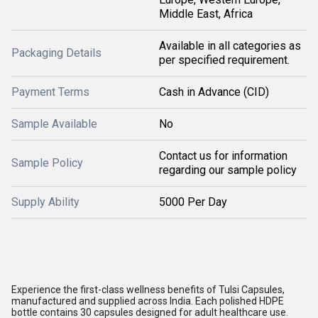
Middle East, Africa
Available in all categories as
Packaging Details
per specified requirement.
Payment Terms
Cash in Advance (CID)
Sample Available
No
Contact us for information
Sample Policy
regarding our sample policy
Supply Ability
5000 Per Day
Experience the first-class wellness benefits of Tulsi Capsules,
manufactured and supplied across India. Each polished HDPE
bottle contains 30 capsules designed for adult healthcare use.