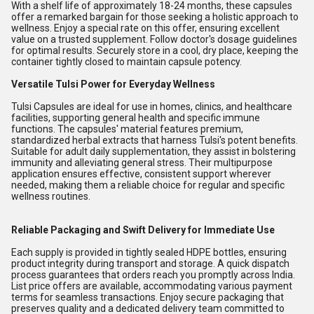
With a shelf life of approximately 18-24 months, these capsules
offer a remarked bargain for those seeking a holistic approach to
wellness. Enjoy a special rate on this offer, ensuring excellent
value on a trusted supplement. Follow doctor's dosage guidelines
for optimal results. Securely store in a cool, dry place, keeping the
container tightly closed to maintain capsule potency.
Versatile Tulsi Power for Everyday Wellness
Tulsi Capsules are ideal for use in homes, clinics, and healthcare
facilities, supporting general health and specific immune
functions. The capsules' material features premium,
standardized herbal extracts that harness Tulsi's potent benefits.
Suitable for adult daily supplementation, they assist in bolstering
immunity and alleviating general stress. Their multipurpose
application ensures effective, consistent support wherever
needed, making them a reliable choice for regular and specific
wellness routines.
Reliable Packaging and Swift Delivery for Immediate Use
Each supply is provided in tightly sealed HDPE bottles, ensuring
product integrity during transport and storage. A quick dispatch
process guarantees that orders reach you promptly across India.
List price offers are available, accommodating various payment
terms for seamless transactions. Enjoy secure packaging that
preserves quality and a dedicated delivery team committed to