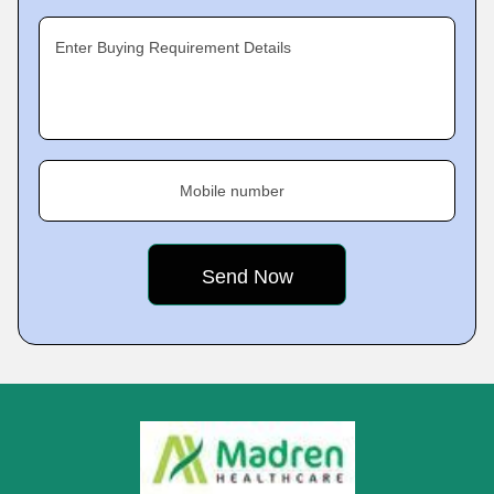
Enter Buying Requirement Details
Mobile number