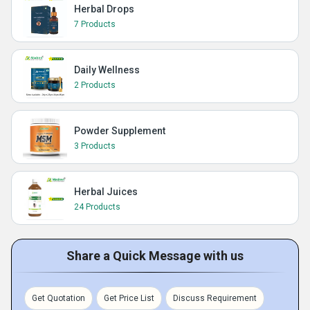
Herbal Drops
7 Products
Daily Wellness
2 Products
Powder Supplement
3 Products
Herbal Juices
24 Products
Share a Quick Message with us
Get Quotation
Get Price List
Discuss Requirement