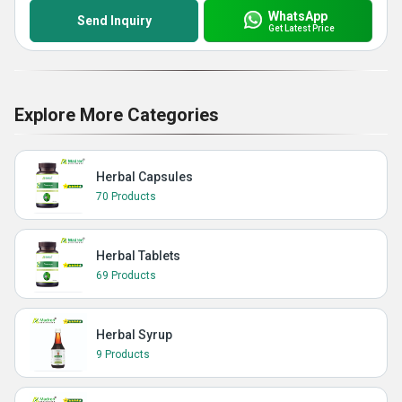
WhatsApp
Send Inquiry
Get Latest Price
Explore More Categories
Herbal Capsules
70 Products
Herbal Tablets
69 Products
Herbal Syrup
9 Products