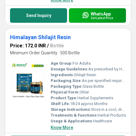
Know More
WhatsApp
Send Inquiry
Get Latest Price
Himalayan Shilajit Resin
Price: 172.0 INR
/
Bottle
Minimum Order Quantity : 500 Bottle
Age Group:
For Adults
Dosage Guidelines:
As prescribed by Health Professional
Ingredients:
Shilajit Resin
Packaging Size:
As per specified requirement
Packaging Type:
Glass Bottle
Physical Form:
Other
Product Type:
Herbal Supplements
Shelf Life:
18-24 approx Months
Storage Instructions:
Store in a cool, dry place away from direct sunlight, keep the container tightly closed
Treatments & Functions:
Herbal Products
Usage & Applications:
Healthcare
Know More