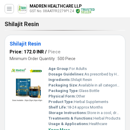
MADREN HEALTHCARE LLP
TRUSTED
GST No. 08AATFR2279P1Z4
SELLER
Shilajit Resin
Shilajit Resin
Price: 172.0 INR
/
Piece
Minimum Order Quantity : 500 Piece
Age Group:
For Adults
Dosage Guidelines:
As prescribed by Health Professional
Ingredients:
Shilajit Resin
Packaging Size:
Available in all categories as per specified requirement.
Packaging Type:
Glass Bottle
Physical Form:
Other
Product Type:
Herbal Supplements
Shelf Life:
18-24 approx Months
Storage Instructions:
Store in a cool, dry place away from direct sunlight, keep the container tightly closed
Treatments & Functions:
Herbal Products
Usage & Applications:
Healthcare