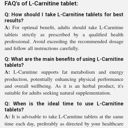
FAQ's of L-Carnitine tablet:
Q: How should I take L-Carnitine tablets for best
results?
A:
For optimal benefit, adults should take L-Carnitine
tablets strictly as prescribed by a qualified health
professional. Avoid exceeding the recommended dosage
and follow all instructions carefully.
Q: What are the main benefits of using L-Carnitine
tablets?
A:
L-Carnitine supports fat metabolism and energy
production, potentially enhancing physical performance
and overall wellbeing. As it is an herbal product, it's
suitable for adults seeking natural supplementation.
Q: When is the ideal time to use L-Carnitine
tablets?
A:
It is advisable to take L-Carnitine tablets at the same
time each day, preferably as directed by your healthcare