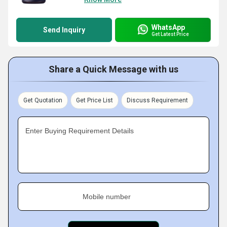
WhatsApp
Send Inquiry
Get Latest Price
Share a Quick Message with us
Get Quotation
Get Price List
Discuss Requirement
Enter Buying Requirement Details
Mobile number