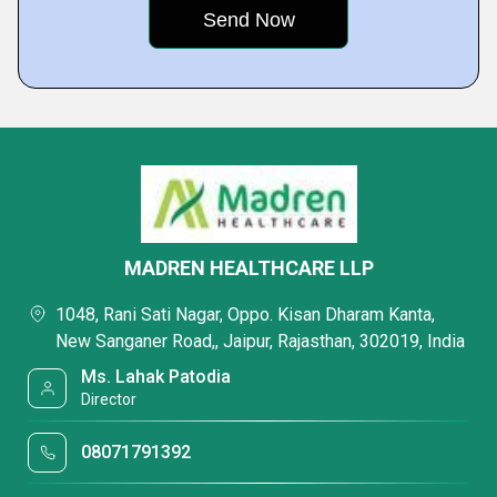
MADREN HEALTHCARE LLP
1048, Rani Sati Nagar, Oppo. Kisan Dharam Kanta,
New Sanganer Road,, Jaipur, Rajasthan, 302019, India
Ms. Lahak Patodia
Director
08071791392