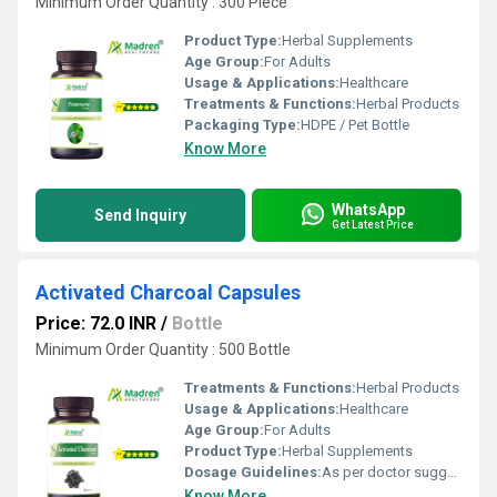
Minimum Order Quantity : 300 Piece
Product Type:
Herbal Supplements
Age Group:
For Adults
Usage & Applications:
Healthcare
Treatments & Functions:
Herbal Products
Packaging Type:
HDPE / Pet Bottle
Know More
WhatsApp
Send Inquiry
Get Latest Price
Activated Charcoal Capsules
Price: 72.0 INR
/
Bottle
Minimum Order Quantity : 500 Bottle
Treatments & Functions:
Herbal Products
Usage & Applications:
Healthcare
Age Group:
For Adults
Product Type:
Herbal Supplements
Dosage Guidelines:
As per doctor suggestion
Know More