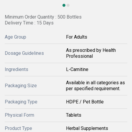
Minimum Order Quantity : 500 Bottles
Delivery Time : 15 Days
Age Group
For Adults
As prescribed by Health
Dosage Guidelines
Professional
Ingredients
L-Carnitine
Available in all categories as
Packaging Size
per specified requirement.
Packaging Type
HDPE / Pet Bottle
Physical Form
Tablets
Product Type
Herbal Supplements