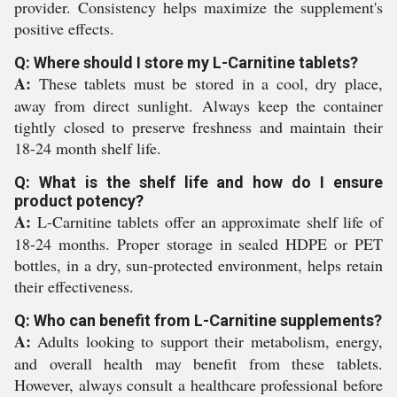
provider. Consistency helps maximize the supplement's
positive effects.
Q: Where should I store my L-Carnitine tablets?
A:
These tablets must be stored in a cool, dry place,
away from direct sunlight. Always keep the container
tightly closed to preserve freshness and maintain their
18-24 month shelf life.
Q: What is the shelf life and how do I ensure
product potency?
A:
L-Carnitine tablets offer an approximate shelf life of
18-24 months. Proper storage in sealed HDPE or PET
bottles, in a dry, sun-protected environment, helps retain
their effectiveness.
Q: Who can benefit from L-Carnitine supplements?
A:
Adults looking to support their metabolism, energy,
and overall health may benefit from these tablets.
However, always consult a healthcare professional before