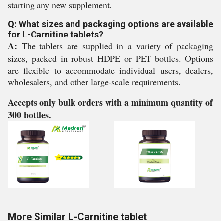
starting any new supplement.
Q: What sizes and packaging options are available
for L-Carnitine tablets?
A:
The tablets are supplied in a variety of packaging
sizes, packed in robust HDPE or PET bottles. Options
are flexible to accommodate individual users, dealers,
wholesalers, and other large-scale requirements.
Accepts only bulk orders with a minimum quantity of
300 bottles.
More Similar L-Carnitine tablet