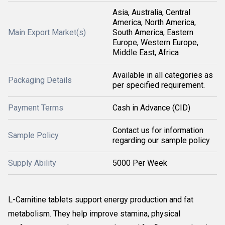
Asia, Australia, Central
America, North America,
Main Export Market(s)
South America, Eastern
Europe, Western Europe,
Middle East, Africa
Available in all categories as
Packaging Details
per specified requirement.
Payment Terms
Cash in Advance (CID)
Contact us for information
Sample Policy
regarding our sample policy
Supply Ability
5000 Per Week
L-Carnitine tablets support energy production and fat
metabolism. They help improve stamina, physical