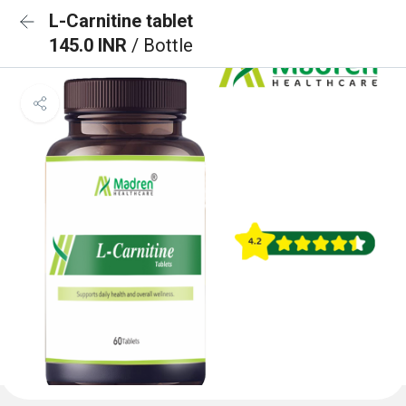
L-Carnitine tablet
145.0 INR
/ Bottle