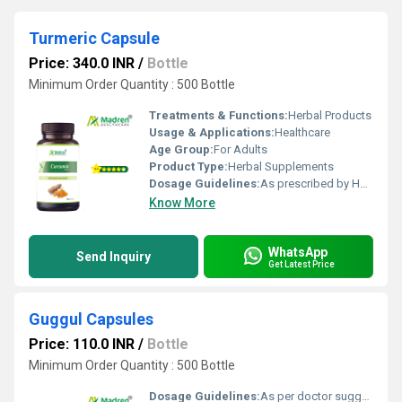
Turmeric Capsule
Price: 340.0 INR
/
Bottle
Minimum Order Quantity : 500 Bottle
Treatments & Functions:
Herbal Products
Usage & Applications:
Healthcare
Age Group:
For Adults
Product Type:
Herbal Supplements
Dosage Guidelines:
As prescribed by Health Professional
Know More
WhatsApp
Send Inquiry
Get Latest Price
Guggul Capsules
Price: 110.0 INR
/
Bottle
Minimum Order Quantity : 500 Bottle
Dosage Guidelines:
As per doctor suggestion