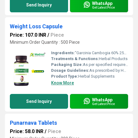
WhatsApp
Send Inquiry
Get Latest Price
Weight Loss Capsule
Price: 107.0 INR
/
Piece
Minimum Order Quantity : 500 Piece
Ingredients:
"Garcinia Cambogia 60% 250mg. Green Coffee Been Extract 50% 250mg., Black Papper Extract 5mg."
Treatments & Functions:
Herbal Products
Packaging Size:
As per specified requirement
Dosage Guidelines:
As prescribed by Health Professional
Product Type:
Herbal Supplements
Know More
WhatsApp
Send Inquiry
Get Latest Price
Punarnava Tablets
Price: 58.0 INR
/
Piece