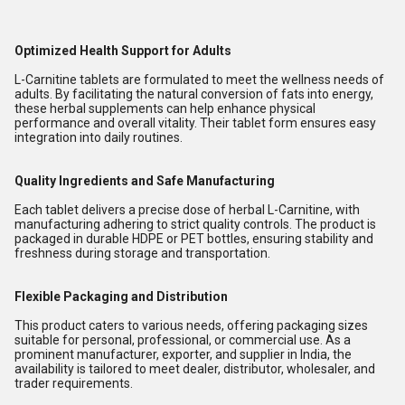
Optimized Health Support for Adults
L-Carnitine tablets are formulated to meet the wellness needs of
adults. By facilitating the natural conversion of fats into energy,
these herbal supplements can help enhance physical
performance and overall vitality. Their tablet form ensures easy
integration into daily routines.
Quality Ingredients and Safe Manufacturing
Each tablet delivers a precise dose of herbal L-Carnitine, with
manufacturing adhering to strict quality controls. The product is
packaged in durable HDPE or PET bottles, ensuring stability and
freshness during storage and transportation.
Flexible Packaging and Distribution
This product caters to various needs, offering packaging sizes
suitable for personal, professional, or commercial use. As a
prominent manufacturer, exporter, and supplier in India, the
availability is tailored to meet dealer, distributor, wholesaler, and
trader requirements.