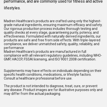
performance, and are commonly used for fitness and active
lifestyles.
Madren Healthcare's products are crafted using only the highest-
grade natural ingredients, ensuring maximum efficacy and safety.
Our rigorous production process includes thorough testing and
quality checks at every stage, guaranteeing purity, potency, and
effectiveness. Formulated with naturally derived ingredients, our
products are safe and free from side effects. With triple-layered
compliance, we deliver unmatched safety, quality, reliability, and
performance
Madren Healthcare's products are manufactured in full
compliance with all relevant regulatory guidelines, including WHO-
GMP, HACCP, FSSAI licensing, and ISO 9001:2008 certification.
Supplements may have effects on individuals depending on their
specific health conditions, medications, or lifestyle factors.
Consult a healthcare professional before use.
The product is not intended to diagnose, treat, cure, or prevent
any disease. Product images are for illustrative purposes only and
may differ from the actual packaging.