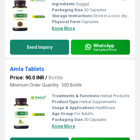
Ingredients:
Guggul
Packaging Size:
30 Capsules
Storage Instructions:
Store in a cool, dry place away from direct sunlight; keep the container tightly closed
Physical Form:
Capsules
Know More
WhatsApp
Send Inquiry
Get Latest Price
Amla Tablets
Price: 90.0 INR
/
Bottle
Minimum Order Quantity : 500 Bottle
Treatments & Functions:
Herbal Products
Product Type:
Herbal Supplements
Usage & Applications:
Healthcare
Age Group:
For Adults
Packaging Size:
30 Capsules
Know More