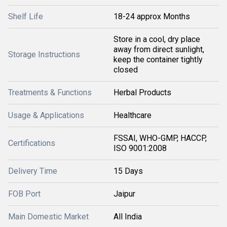
Shelf Life
18-24 approx Months
Store in a cool, dry place
away from direct sunlight,
Storage Instructions
keep the container tightly
closed
Treatments & Functions
Herbal Products
Usage & Applications
Healthcare
FSSAI, WHO-GMP, HACCP,
Certifications
ISO 9001:2008
Delivery Time
15 Days
FOB Port
Jaipur
Main Domestic Market
All India