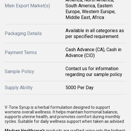
Main Export Market(s)
South America, Eastern
Europe, Western Europe,
Middle East, Africa
Available in all categories as
Packaging Details
per specified requirement.
Cash Advance (CA), Cash in
Payment Terms
Advance (CID)
Contact us for information
Sample Policy
regarding our sample policy
Supply Ability
5000 Per Day
V-Tone Syrup is a herbal formulation designed to support
womens overall wellness. It helps maintain hormonal balance,
supports uterine health, and promotes comfort during monthly
cycles. Suitable for daily wellness support when taken as advised
Madren Healthcare's
products are crafted using only the highest-