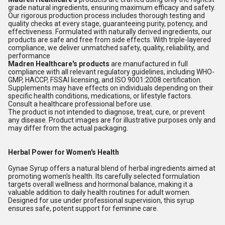
grade natural ingredients, ensuring maximum efficacy and safety.
Our rigorous production process includes thorough testing and
quality checks at every stage, guaranteeing purity, potency, and
effectiveness. Formulated with naturally derived ingredients, our
products are safe and free from side effects. With triple-layered
compliance, we deliver unmatched safety, quality, reliability, and
performance
Madren Healthcare's products
are manufactured in full
compliance with all relevant regulatory guidelines, including WHO-
GMP, HACCP, FSSAI licensing, and ISO 9001:2008 certification.
Supplements may have effects on individuals depending on their
specific health conditions, medications, or lifestyle factors.
Consult a healthcare professional before use.
The product is not intended to diagnose, treat, cure, or prevent
any disease. Product images are for illustrative purposes only and
may differ from the actual packaging.
Herbal Power for Women's Health
Gynae Syrup offers a natural blend of herbal ingredients aimed at
promoting women's health. Its carefully selected formulation
targets overall wellness and hormonal balance, making it a
valuable addition to daily health routines for adult women.
Designed for use under professional supervision, this syrup
ensures safe, potent support for feminine care.