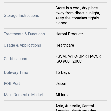
Store in a cool, dry place
away from direct sunlight,
Storage Instructions
keep the container tightly
closed
Treatments & Functions
Herbal Products
Usage & Applications
Healthcare
FSSAI, WHO-GMP, HACCP,
Certifications
ISO 9001:2008
Delivery Time
15 Days
FOB Port
Jaipur
Main Domestic Market
All India
Asia, Australia, Central
America, North America,