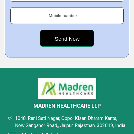
Mobile number
MADREN HEALTHCARE LLP
1048, Rani Sati Nagar, Oppo. Kisan Dharam Kanta,
New Sanganer Road,, Jaipur, Rajasthan, 302019, India