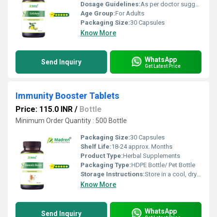
Dosage Guidelines:
As per doctor suggestion
Age Group:
For Adults
Packaging Size:
30 Capsules
Know More
WhatsApp
Send Inquiry
Get Latest Price
Immunity Booster Tablets
Price: 115.0 INR
/
Bottle
Minimum Order Quantity : 500 Bottle
Packaging Size:
30 Capsules
Shelf Life:
18-24 approx. Months
Product Type:
Herbal Supplements
Packaging Type:
HDPE Bottle/ Pet Bottle
Storage Instructions:
Store in a cool, dry place away from direct sunlight; keep the container tightly closed
Know More
WhatsApp
Send Inquiry