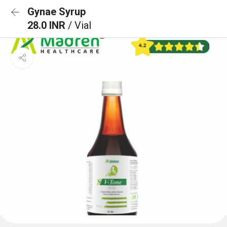
Gynae Syrup
28.0 INR
/ Vial