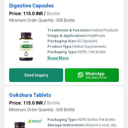
Digestive Capsules
Price: 115.0 INR
/
Bottle
Minimum Order Quantity : 500 Bottle
Treatments & Functions:
Herbal Products
Usage & Applications:
Healthcare
Packaging Size:
30 Capsules
Product Type:
Herbal Supplements
Packaging Type:
HDPE / Pet Bottle
Know More
WhatsApp
Send Inquiry
Get Latest Price
Gokshura Tablets
Price: 115.0 INR
/
Bottle
Minimum Order Quantity : 500 Bottle
Packaging Type:
HDPE Bottle/ Pet Bottle
Storage Instructions:
Store in a cool, dry place away from direct sunlight; keep the container tightly closed