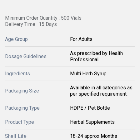
Minimum Order Quantity : 500 Vials
Delivery Time : 15 Days
Age Group
For Adults
As prescribed by Health
Dosage Guidelines
Professional
Ingredients
Multi Herb Syrup
Available in all categories as
Packaging Size
per specified requirement.
Packaging Type
HDPE / Pet Bottle
Product Type
Herbal Supplements
Shelf Life
18-24 approx Months