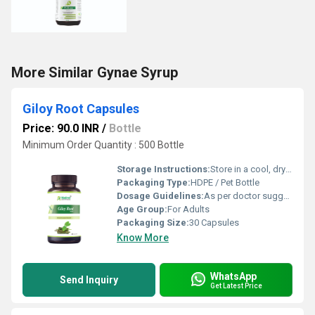
More Similar Gynae Syrup
Giloy Root Capsules
Price: 90.0 INR
/
Bottle
Minimum Order Quantity : 500 Bottle
Storage Instructions:
Store in a cool, dry place away from direct sunlight; keep the container tightly closed
Packaging Type:
HDPE / Pet Bottle
Dosage Guidelines:
As per doctor suggestion
Age Group:
For Adults
Packaging Size:
30 Capsules
Know More
WhatsApp
Send Inquiry
Get Latest Price