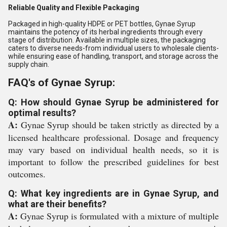
Reliable Quality and Flexible Packaging
Packaged in high-quality HDPE or PET bottles, Gynae Syrup
maintains the potency of its herbal ingredients through every
stage of distribution. Available in multiple sizes, the packaging
caters to diverse needs-from individual users to wholesale clients-
while ensuring ease of handling, transport, and storage across the
supply chain.
FAQ's of Gynae Syrup:
Q: How should Gynae Syrup be administered for
optimal results?
A:
Gynae Syrup should be taken strictly as directed by a
licensed healthcare professional. Dosage and frequency
may vary based on individual health needs, so it is
important to follow the prescribed guidelines for best
outcomes.
Q: What key ingredients are in Gynae Syrup, and
what are their benefits?
A:
Gynae Syrup is formulated with a mixture of multiple