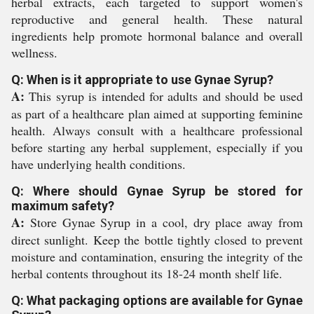
herbal extracts, each targeted to support women's
reproductive and general health. These natural
ingredients help promote hormonal balance and overall
wellness.
Q: When is it appropriate to use Gynae Syrup?
A:
This syrup is intended for adults and should be used
as part of a healthcare plan aimed at supporting feminine
health. Always consult with a healthcare professional
before starting any herbal supplement, especially if you
have underlying health conditions.
Q: Where should Gynae Syrup be stored for
maximum safety?
A:
Store Gynae Syrup in a cool, dry place away from
direct sunlight. Keep the bottle tightly closed to prevent
moisture and contamination, ensuring the integrity of the
herbal contents throughout its 18-24 month shelf life.
Q: What packaging options are available for Gynae