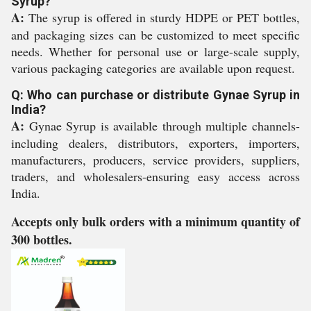
Syrup?
A:
The syrup is offered in sturdy HDPE or PET bottles,
and packaging sizes can be customized to meet specific
needs. Whether for personal use or large-scale supply,
various packaging categories are available upon request.
Q: Who can purchase or distribute Gynae Syrup in
India?
A:
Gynae Syrup is available through multiple channels-
including dealers, distributors, exporters, importers,
manufacturers, producers, service providers, suppliers,
traders, and wholesalers-ensuring easy access across
India.
Accepts only bulk orders with a minimum quantity of
300 bottles.