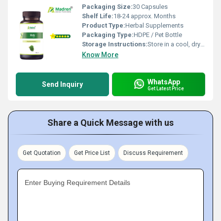
Packaging Size:
30 Capsules
Shelf Life:
18-24 approx. Months
Product Type:
Herbal Supplements
Packaging Type:
HDPE / Pet Bottle
Storage Instructions:
Store in a cool, dry place away from direct sunlight; keep the container tightly closed
Know More
WhatsApp
Send Inquiry
Get Latest Price
Share a Quick Message with us
Get Quotation
Get Price List
Discuss Requirement
Enter Buying Requirement Details