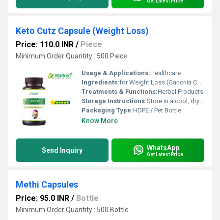
Get Latest Price
Keto Cutz Capsule (Weight Loss)
Price: 110.0 INR
/
Piece
Minimum Order Quantity : 500 Piece
Usage & Applications:
Healthcare
Ingredients:
for Weight Loss (Garicnia Cambogia, Green Tea Extract, Gymnema Sylvestre, Green Coffee Bean Extract, Fenugreek Extract, Black Pepper Extract, Chromium Picolinate)
Treatments & Functions:
Herbal Products
Storage Instructions:
Store in a cool, dry place away from direct sunlight, keep the container tightly closed
Packaging Type:
HDPE / Pet Bottle
Know More
WhatsApp
Send Inquiry
Get Latest Price
Methi Capsules
Price: 95.0 INR
/
Bottle
Minimum Order Quantity : 500 Bottle