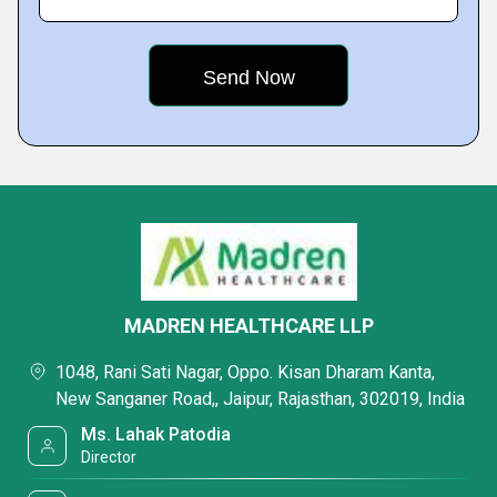
MADREN HEALTHCARE LLP
1048, Rani Sati Nagar, Oppo. Kisan Dharam Kanta,
New Sanganer Road,, Jaipur, Rajasthan, 302019, India
Ms. Lahak Patodia
Director