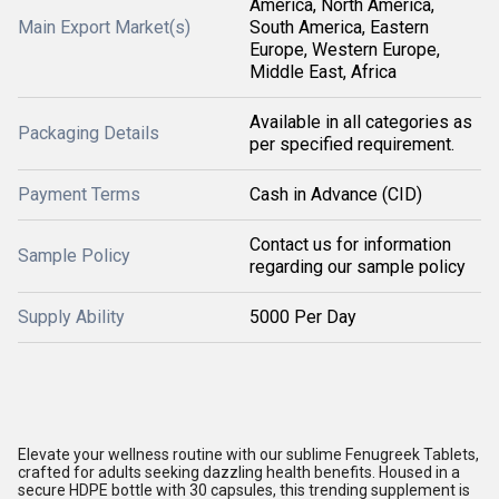
America, North America,
Main Export Market(s)
South America, Eastern
Europe, Western Europe,
Middle East, Africa
Available in all categories as
Packaging Details
per specified requirement.
Payment Terms
Cash in Advance (CID)
Contact us for information
Sample Policy
regarding our sample policy
Supply Ability
5000 Per Day
Elevate your wellness routine with our sublime Fenugreek Tablets,
crafted for adults seeking dazzling health benefits. Housed in a
secure HDPE bottle with 30 capsules, this trending supplement is