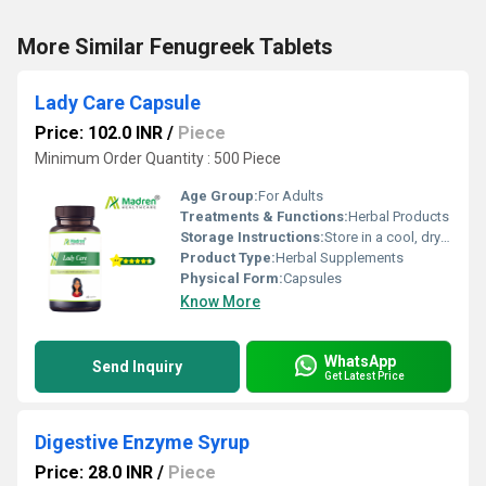
More Similar Fenugreek Tablets
Lady Care Capsule
Price: 102.0 INR
/
Piece
Minimum Order Quantity : 500 Piece
Age Group:
For Adults
Treatments & Functions:
Herbal Products
Storage Instructions:
Store in a cool, dry place away from direct sunlight, keep the container tightly closed
Product Type:
Herbal Supplements
Physical Form:
Capsules
Know More
WhatsApp
Send Inquiry
Get Latest Price
Digestive Enzyme Syrup
Price: 28.0 INR
/
Piece