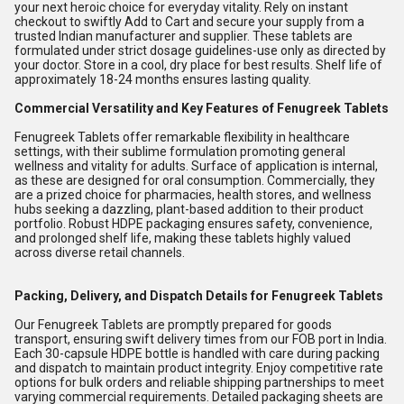
your next heroic choice for everyday vitality. Rely on instant
checkout to swiftly Add to Cart and secure your supply from a
trusted Indian manufacturer and supplier. These tablets are
formulated under strict dosage guidelines-use only as directed by
your doctor. Store in a cool, dry place for best results. Shelf life of
approximately 18-24 months ensures lasting quality.
Commercial Versatility and Key Features of Fenugreek Tablets
Fenugreek Tablets offer remarkable flexibility in healthcare
settings, with their sublime formulation promoting general
wellness and vitality for adults. Surface of application is internal,
as these are designed for oral consumption. Commercially, they
are a prized choice for pharmacies, health stores, and wellness
hubs seeking a dazzling, plant-based addition to their product
portfolio. Robust HDPE packaging ensures safety, convenience,
and prolonged shelf life, making these tablets highly valued
across diverse retail channels.
Packing, Delivery, and Dispatch Details for Fenugreek Tablets
Our Fenugreek Tablets are promptly prepared for goods
transport, ensuring swift delivery times from our FOB port in India.
Each 30-capsule HDPE bottle is handled with care during packing
and dispatch to maintain product integrity. Enjoy competitive rate
options for bulk orders and reliable shipping partnerships to meet
varying commercial requirements. Detailed packaging sheets are