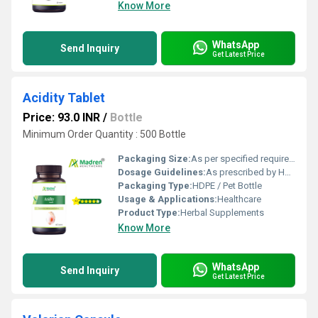
Know More
WhatsApp
Send Inquiry
Get Latest Price
Acidity Tablet
Price: 93.0 INR
/
Bottle
Minimum Order Quantity : 500 Bottle
Packaging Size:
As per specified requirement
Dosage Guidelines:
As prescribed by Health Professional
Packaging Type:
HDPE / Pet Bottle
Usage & Applications:
Healthcare
Product Type:
Herbal Supplements
Know More
WhatsApp
Send Inquiry
Get Latest Price