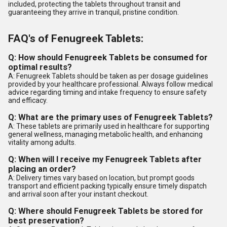
included, protecting the tablets throughout transit and
guaranteeing they arrive in tranquil, pristine condition.
FAQ's of Fenugreek Tablets:
Q: How should Fenugreek Tablets be consumed for
optimal results?
A: Fenugreek Tablets should be taken as per dosage guidelines
provided by your healthcare professional. Always follow medical
advice regarding timing and intake frequency to ensure safety
and efficacy.
Q: What are the primary uses of Fenugreek Tablets?
A: These tablets are primarily used in healthcare for supporting
general wellness, managing metabolic health, and enhancing
vitality among adults.
Q: When will I receive my Fenugreek Tablets after
placing an order?
A: Delivery times vary based on location, but prompt goods
transport and efficient packing typically ensure timely dispatch
and arrival soon after your instant checkout.
Q: Where should Fenugreek Tablets be stored for
best preservation?