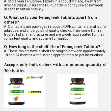
A: Store your Fenugreek Tablets in a cool, dry place, away from
direct sunlight. Ensure the HDPE bottle is tightly sealed between
uses to maintain potency.
Q: What sets your Fenugreek Tablets apart from
others?
A: Our tablets are packaged in robust HDPE containers, crafted for
adult use, and undergo strict quality checks. They come from a
trusted Indian manufacturer and are widely appreciated for their
consistent quality and sublime formulation.
Q: How long is the shelf life of Fenugreek Tablets?
A: These tablets have a shelf life ranging between approximately
18 and 24 months when stored appropriately as per instructions.
Accepts only bulk orders with a minimum quantity of
300 bottles.