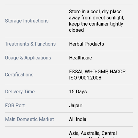
Store in a cool, dry place
away from direct sunlight;
Storage Instructions
keep the container tightly
closed
Treatments & Functions
Herbal Products
Usage & Applications
Healthcare
FSSAI, WHO-GMP, HACCP,
Certifications
ISO 9001:2008
Delivery Time
15 Days
FOB Port
Jaipur
Main Domestic Market
All India
Asia, Australia, Central