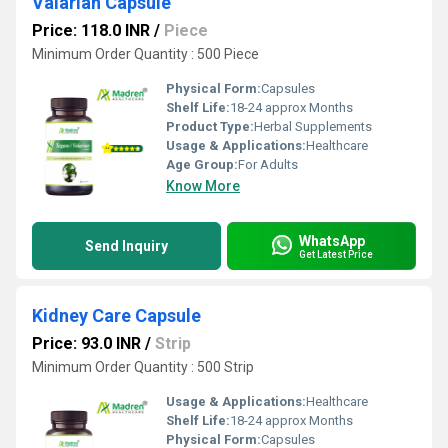
Valarian Capsule
Price: 118.0 INR
/
Piece
Minimum Order Quantity : 500 Piece
Physical Form:
Capsules
Shelf Life:
18-24 approx Months
Product Type:
Herbal Supplements
Usage & Applications:
Healthcare
Age Group:
For Adults
Know More
WhatsApp
Send Inquiry
Get Latest Price
Kidney Care Capsule
Price: 93.0 INR
/
Strip
Minimum Order Quantity : 500 Strip
Usage & Applications:
Healthcare
Shelf Life:
18-24 approx Months
Physical Form:
Capsules