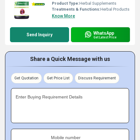
Product Type:
Herbal Supplements
Treatments & Functions:
Herbal Products
Know More
WhatsApp
Send Inquiry
Get Latest Price
Share a Quick Message with us
Get Quotation
Get Price List
Discuss Requirement
Enter Buying Requirement Details
Mobile number