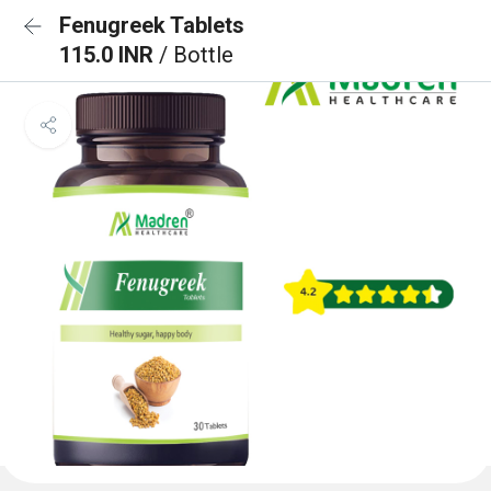
Fenugreek Tablets
115.0 INR
/ Bottle