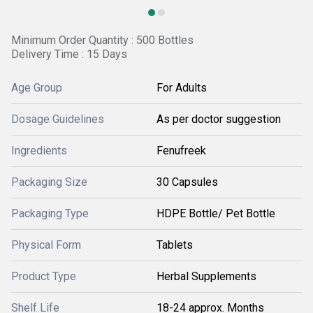
Minimum Order Quantity : 500 Bottles
Delivery Time : 15 Days
Age Group
For Adults
Dosage Guidelines
As per doctor suggestion
Ingredients
Fenufreek
Packaging Size
30 Capsules
Packaging Type
HDPE Bottle/ Pet Bottle
Physical Form
Tablets
Product Type
Herbal Supplements
Shelf Life
18-24 approx. Months