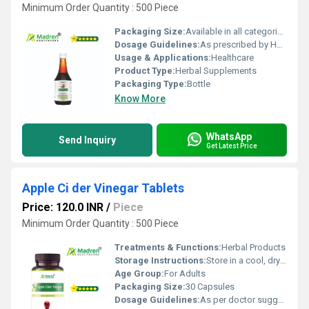
Minimum Order Quantity : 500 Piece
Packaging Size:
Available in all categories as per specified requirement.
Dosage Guidelines:
As prescribed by Health Professional
Usage & Applications:
Healthcare
Product Type:
Herbal Supplements
Packaging Type:
Bottle
Know More
WhatsApp
Send Inquiry
Get Latest Price
Apple Ci der Vinegar Tablets
Price: 120.0 INR
/
Piece
Minimum Order Quantity : 500 Piece
Treatments & Functions:
Herbal Products
Storage Instructions:
Store in a cool, dry place away from direct sunlight; keep the container tightly closed
Age Group:
For Adults
Packaging Size:
30 Capsules
Dosage Guidelines:
As per doctor suggestion