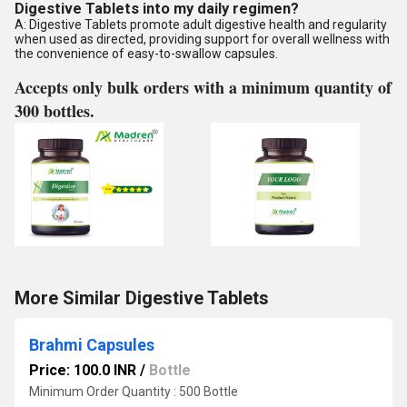
Digestive Tablets into my daily regimen?
A: Digestive Tablets promote adult digestive health and regularity
when used as directed, providing support for overall wellness with
the convenience of easy-to-swallow capsules.
Accepts only bulk orders with a minimum quantity of
300 bottles.
More Similar Digestive Tablets
Brahmi Capsules
Price: 100.0 INR
/
Bottle
Minimum Order Quantity : 500 Bottle