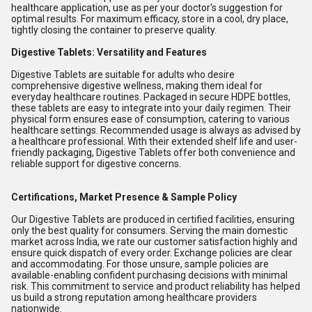
healthcare application, use as per your doctor's suggestion for
optimal results. For maximum efficacy, store in a cool, dry place,
tightly closing the container to preserve quality.
Digestive Tablets: Versatility and Features
Digestive Tablets are suitable for adults who desire
comprehensive digestive wellness, making them ideal for
everyday healthcare routines. Packaged in secure HDPE bottles,
these tablets are easy to integrate into your daily regimen. Their
physical form ensures ease of consumption, catering to various
healthcare settings. Recommended usage is always as advised by
a healthcare professional. With their extended shelf life and user-
friendly packaging, Digestive Tablets offer both convenience and
reliable support for digestive concerns.
Certifications, Market Presence & Sample Policy
Our Digestive Tablets are produced in certified facilities, ensuring
only the best quality for consumers. Serving the main domestic
market across India, we rate our customer satisfaction highly and
ensure quick dispatch of every order. Exchange policies are clear
and accommodating. For those unsure, sample policies are
available-enabling confident purchasing decisions with minimal
risk. This commitment to service and product reliability has helped
us build a strong reputation among healthcare providers
nationwide.