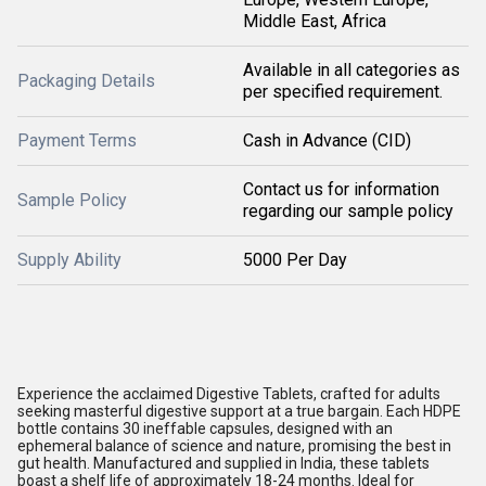
Middle East, Africa
Available in all categories as
Packaging Details
per specified requirement.
Payment Terms
Cash in Advance (CID)
Contact us for information
Sample Policy
regarding our sample policy
Supply Ability
5000 Per Day
Experience the acclaimed Digestive Tablets, crafted for adults
seeking masterful digestive support at a true bargain. Each HDPE
bottle contains 30 ineffable capsules, designed with an
ephemeral balance of science and nature, promising the best in
gut health. Manufactured and supplied in India, these tablets
boast a shelf life of approximately 18-24 months. Ideal for