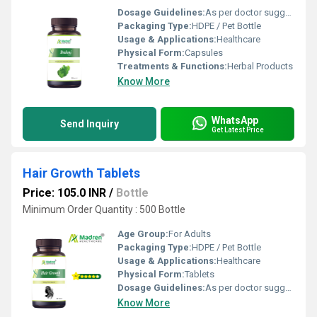
Dosage Guidelines:
As per doctor suggestion
Packaging Type:
HDPE / Pet Bottle
Usage & Applications:
Healthcare
Physical Form:
Capsules
Treatments & Functions:
Herbal Products
Know More
WhatsApp
Send Inquiry
Get Latest Price
Hair Growth Tablets
Price: 105.0 INR
/
Bottle
Minimum Order Quantity : 500 Bottle
Age Group:
For Adults
Packaging Type:
HDPE / Pet Bottle
Usage & Applications:
Healthcare
Physical Form:
Tablets
Dosage Guidelines:
As per doctor suggestion
Know More