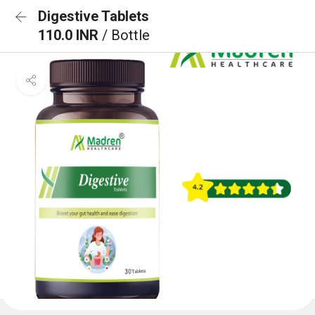
Digestive Tablets
110.0 INR
/ Bottle