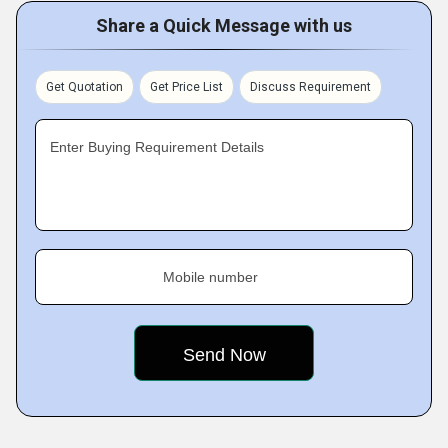
Share a Quick Message with us
Get Quotation
Get Price List
Discuss Requirement
Enter Buying Requirement Details
Mobile number