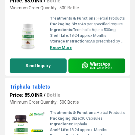
Price: 88.0 INR
/
Bottle
Minimum Order Quantity : 500 Bottle
Treatments & Functions:
Herbal Products
Packaging Size:
As per specified requirement
Ingredients:
Terminalia Arjuna 500mg.
Shelf Life:
18-24 approx Months
Storage Instructions:
As prescribed by Health Professional
Know More
WhatsApp
Send Inquiry
Get Latest Price
Triphala Tablets
Price: 85.0 INR
/
Bottle
Minimum Order Quantity : 500 Bottle
Treatments & Functions:
Herbal Products
Packaging Size:
30 Capsules
Ingredients:
Triphala
Shelf Life:
18-24 approx. Months