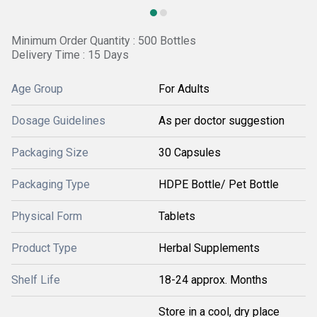
Minimum Order Quantity : 500 Bottles
Delivery Time : 15 Days
Age Group
For Adults
Dosage Guidelines
As per doctor suggestion
Packaging Size
30 Capsules
Packaging Type
HDPE Bottle/ Pet Bottle
Physical Form
Tablets
Product Type
Herbal Supplements
Shelf Life
18-24 approx. Months
Store in a cool, dry place