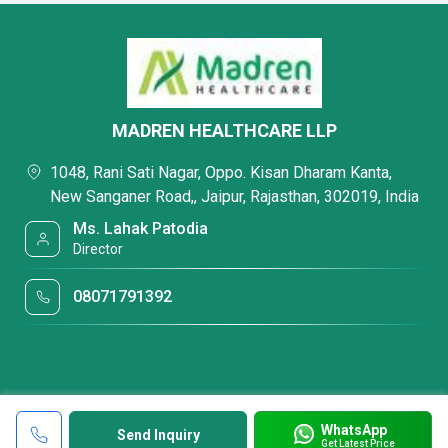
MADREN HEALTHCARE LLP
1048, Rani Sati Nagar, Oppo. Kisan Dharam Kanta,
New Sanganer Road,, Jaipur, Rajasthan, 302019, India
Ms. Lahak Patodia
Director
08071791392
WhatsApp
Send Inquiry
Get Latest Price