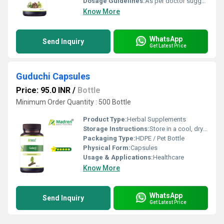
Dosage Guidelines:
As per doctor suggestion
Know More
WhatsApp
Send Inquiry
Get Latest Price
Guduchi Capsules
Price: 95.0 INR
/
Bottle
Minimum Order Quantity : 500 Bottle
Product Type:
Herbal Supplements
Storage Instructions:
Store in a cool, dry place away from direct sunlight; keep the container tightly closed
Packaging Type:
HDPE / Pet Bottle
Physical Form:
Capsules
Usage & Applications:
Healthcare
Know More
WhatsApp
Send Inquiry
Get Latest Price