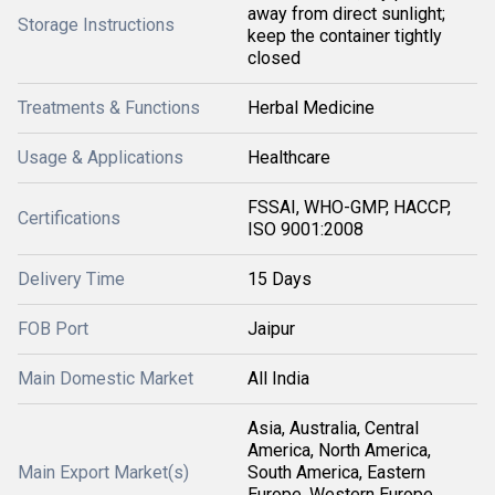
away from direct sunlight;
Storage Instructions
keep the container tightly
closed
Treatments & Functions
Herbal Medicine
Usage & Applications
Healthcare
FSSAI, WHO-GMP, HACCP,
Certifications
ISO 9001:2008
Delivery Time
15 Days
FOB Port
Jaipur
Main Domestic Market
All India
Asia, Australia, Central
America, North America,
Main Export Market(s)
South America, Eastern
Europe, Western Europe,