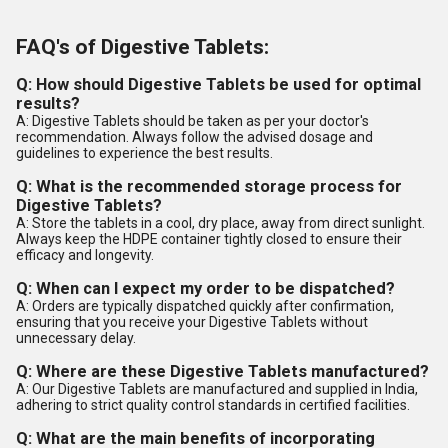
FAQ's of Digestive Tablets:
Q: How should Digestive Tablets be used for optimal
results?
A: Digestive Tablets should be taken as per your doctor's
recommendation. Always follow the advised dosage and
guidelines to experience the best results.
Q: What is the recommended storage process for
Digestive Tablets?
A: Store the tablets in a cool, dry place, away from direct sunlight.
Always keep the HDPE container tightly closed to ensure their
efficacy and longevity.
Q: When can I expect my order to be dispatched?
A: Orders are typically dispatched quickly after confirmation,
ensuring that you receive your Digestive Tablets without
unnecessary delay.
Q: Where are these Digestive Tablets manufactured?
A: Our Digestive Tablets are manufactured and supplied in India,
adhering to strict quality control standards in certified facilities.
Q: What are the main benefits of incorporating