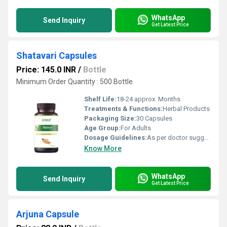
WhatsApp
Send Inquiry
Get Latest Price
Shatavari Capsules
Price: 145.0 INR
/
Bottle
Minimum Order Quantity : 500 Bottle
Shelf Life:
18-24 approx. Months
Treatments & Functions:
Herbal Products
Packaging Size:
30 Capsules
Age Group:
For Adults
Dosage Guidelines:
As per doctor suggestion
Know More
WhatsApp
Send Inquiry
Get Latest Price
Arjuna Capsule