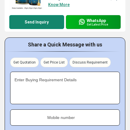
Know More
WhatsApp
Send Inquiry
Get Latest Price
Share a Quick Message with us
Get Quotation
Get Price List
Discuss Requirement
Enter Buying Requirement Details
Mobile number