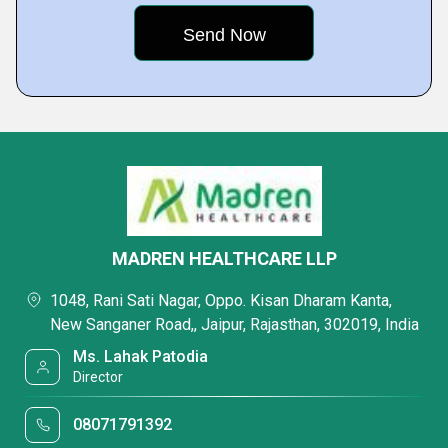
MADREN HEALTHCARE LLP
1048, Rani Sati Nagar, Oppo. Kisan Dharam Kanta,
New Sanganer Road,, Jaipur, Rajasthan, 302019, India
Ms. Lahak Patodia
Director
08071791392