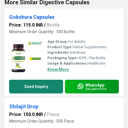
More Similar Digestive Capsules
Gokshura Capsules
Price: 115.0 INR
/
Bottle
Minimum Order Quantity : 500 Bottle
Age Group:
For Adults
Product Type:
Herbal Supplements
Ingredients:
Gokshura
Packaging Type:
HDPE / Pet Bottle
Usage & Applications:
Healthcare
Know More
WhatsApp
Send Inquiry
Get Latest Price
Shilajit Drop
Price: 150.0 INR
/
Piece
Minimum Order Quantity : 500 Piece