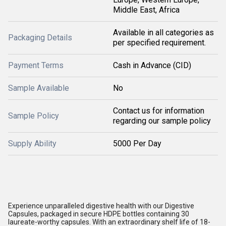
Middle East, Africa
Available in all categories as
Packaging Details
per specified requirement.
Payment Terms
Cash in Advance (CID)
Sample Available
No
Contact us for information
Sample Policy
regarding our sample policy
Supply Ability
5000 Per Day
Experience unparalleled digestive health with our Digestive
Capsules, packaged in secure HDPE bottles containing 30
laureate-worthy capsules. With an extraordinary shelf life of 18-