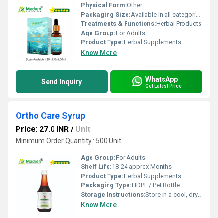
Physical Form:
Other
Packaging Size:
Available in all categories as per specified requirement.
Treatments & Functions:
Herbal Products
Age Group:
For Adults
Product Type:
Herbal Supplements
Know More
WhatsApp
Send Inquiry
Get Latest Price
Ortho Care Syrup
Price: 27.0 INR
/
Unit
Minimum Order Quantity : 500 Unit
Age Group:
For Adults
Shelf Life:
18-24 approx Months
Product Type:
Herbal Supplements
Packaging Type:
HDPE / Pet Bottle
Storage Instructions:
Store in a cool, dry place away from direct sunlight, keep the container tightly closed
Know More