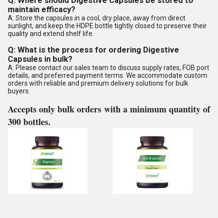
Q: Where should Digestive Capsules be stored to
maintain efficacy?
A: Store the capsules in a cool, dry place, away from direct
sunlight, and keep the HDPE bottle tightly closed to preserve their
quality and extend shelf life.
Q: What is the process for ordering Digestive
Capsules in bulk?
A: Please contact our sales team to discuss supply rates, FOB port
details, and preferred payment terms. We accommodate custom
orders with reliable and premium delivery solutions for bulk
buyers.
Accepts only bulk orders with a minimum quantity of
300 bottles.