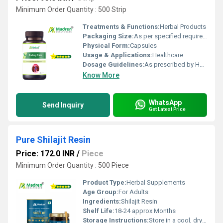
Minimum Order Quantity : 500 Strip
Treatments & Functions:
Herbal Products
Packaging Size:
As per specified requirement
Physical Form:
Capsules
Usage & Applications:
Healthcare
Dosage Guidelines:
As prescribed by Health Professional
Know More
WhatsApp
Send Inquiry
Get Latest Price
Pure Shilajit Resin
Price: 172.0 INR
/
Piece
Minimum Order Quantity : 500 Piece
Product Type:
Herbal Supplements
Age Group:
For Adults
Ingredients:
Shilajit Resin
Shelf Life:
18-24 approx Months
Storage Instructions:
Store in a cool, dry place away from direct sunlight, keep the container tightly closed