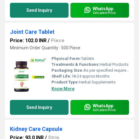
WhatsApp
Send Inquiry
Get Latest Price
Joint Care Tablet
Price: 102.0 INR
/
Piece
Minimum Order Quantity : 500 Piece
Physical Form:
Tablets
Treatments & Functions:
Herbal Products
Packaging Size:
As per specified requirement
Shelf Life:
18-24 approx Months
Product Type:
Herbal Supplements
Know More
WhatsApp
Send Inquiry
Get Latest Price
Kidney Care Capsule
Price: 93.0 INR
/
Strip