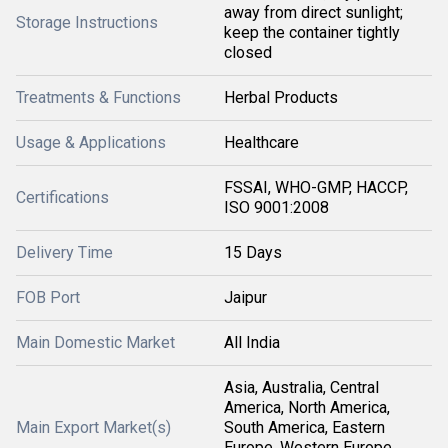
away from direct sunlight;
Storage Instructions
keep the container tightly
closed
Treatments & Functions
Herbal Products
Usage & Applications
Healthcare
FSSAI, WHO-GMP, HACCP,
Certifications
ISO 9001:2008
Delivery Time
15 Days
FOB Port
Jaipur
Main Domestic Market
All India
Asia, Australia, Central
America, North America,
Main Export Market(s)
South America, Eastern
Europe, Western Europe,