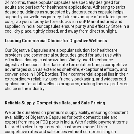
24 months, these popular capsules are specially designed for
adults and perfect for healthcare applications. Adhering to strict
dosage guidelines as suggested by doctors, each capsule helps
support your wellness journey. Take advantage of our latest price
cut-grab yours today before stocks run out! Manufactured and
supplied in India, our capsules ensure purity and efficacy. Store in a
cool, dry place, tightly closed, and away from direct sunlight.
Leading Commercial Choice for Digestive Wellness
Our Digestive Capsules are a popular solution for healthcare
providers and commercial outlets, designed for adult use with
effortless dosage customization. Widely used to enhance
digestive functions, their laureate formulation brings competitive
advantages such as extended shelf-life, exceptional efficacy, and
convenience in HDPE bottles. Their commercial appeal lies in their
extraordinary reliability, user-friendly packaging, and widespread
application for adult wellness programs, making them a preferred
choice in the industry.
Reliable Supply, Competitive Rate, and Sale Pricing
We pride ourselves on premium supply ability, ensuring consistent
availability of Digestive Capsules for both domestic sale and
export from major FOB ports in India. With flexible payment terms
tailored to client requirements, customers benefit from
competitive rates and sale prices without compromising on