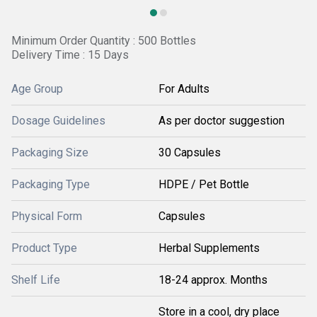
Minimum Order Quantity : 500 Bottles
Delivery Time : 15 Days
Age Group
For Adults
Dosage Guidelines
As per doctor suggestion
Packaging Size
30 Capsules
Packaging Type
HDPE / Pet Bottle
Physical Form
Capsules
Product Type
Herbal Supplements
Shelf Life
18-24 approx. Months
Store in a cool, dry place