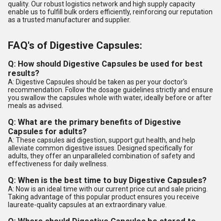
quality. Our robust logistics network and high supply capacity
enable us to fulfill bulk orders efficiently, reinforcing our reputation
as a trusted manufacturer and supplier.
FAQ's of Digestive Capsules:
Q: How should Digestive Capsules be used for best
results?
A: Digestive Capsules should be taken as per your doctor's
recommendation. Follow the dosage guidelines strictly and ensure
you swallow the capsules whole with water, ideally before or after
meals as advised.
Q: What are the primary benefits of Digestive
Capsules for adults?
A: These capsules aid digestion, support gut health, and help
alleviate common digestive issues. Designed specifically for
adults, they offer an unparalleled combination of safety and
effectiveness for daily wellness.
Q: When is the best time to buy Digestive Capsules?
A: Now is an ideal time with our current price cut and sale pricing.
Taking advantage of this popular product ensures you receive
laureate-quality capsules at an extraordinary value.