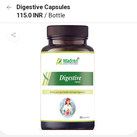
Digestive Capsules
115.0 INR
/ Bottle