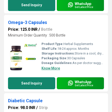
WhatsApp
Send Inquiry
Get Latest Price
Omega-3 Capsules
Price: 125.0 INR
/
Bottle
Minimum Order Quantity : 500 Bottle
Product Type:
Herbal Supplements
Shelf Life:
18-24 approx. Months
Storage Instructions:
Store in a cool, dry place away from direct sunlight; keep the container tightly closed
Packaging Size:
30 Capsules
Dosage Guidelines:
As per doctor suggestion
Know More
WhatsApp
Send Inquiry
Get Latest Price
Diabetic Capsule
Price: 98.0 INR
/
Strip