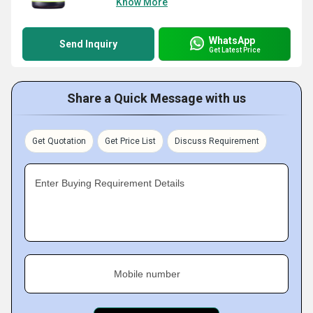
Know More
WhatsApp
Send Inquiry
Get Latest Price
Share a Quick Message with us
Get Quotation
Get Price List
Discuss Requirement
Enter Buying Requirement Details
Mobile number