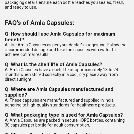
packaging details ensure each bottle reaches you sealed, fresh,
and ready to use.
FAQ's of Amla Capsules:
Q: How should I use Amla Capsules for maximum
benefit?
A: Use Amla Capsules as per your doctor's suggestion. Follow the
recommended dosage and take the capsules with water to
achieve optimal results.
Q: What is the shelf life of Amla Capsules?
A: Amla Capsules have a shelf life of approximately 18 to 24
months when stored correctly in a cool, dry place away from
direct sunlight.
Q: Where are Amla Capsules manufactured and
supplied?
A: These capsules are manufactured and supplied in India,
adhering to high-quality standards for healthcare products.
Q: What packaging type is used for Amla Capsules?
A: Amla Capsules are packed in secure HDPE bottles, containing
30 capsules per bottle for adult consumption.