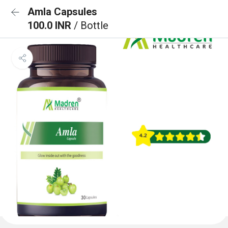
Amla Capsules
100.0 INR
/ Bottle