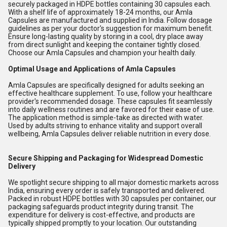
securely packaged in HDPE bottles containing 30 capsules each.
With a shelf life of approximately 18-24 months, our Amla
Capsules are manufactured and supplied in India. Follow dosage
guidelines as per your doctor's suggestion for maximum benefit.
Ensure long-lasting quality by storing in a cool, dry place away
from direct sunlight and keeping the container tightly closed.
Choose our Amla Capsules and champion your health daily.
Optimal Usage and Applications of Amla Capsules
Amla Capsules are specifically designed for adults seeking an
effective healthcare supplement. To use, follow your healthcare
provider's recommended dosage. These capsules fit seamlessly
into daily wellness routines and are favored for their ease of use.
The application method is simple-take as directed with water.
Used by adults striving to enhance vitality and support overall
wellbeing, Amla Capsules deliver reliable nutrition in every dose.
Secure Shipping and Packaging for Widespread Domestic
Delivery
We spotlight secure shipping to all major domestic markets across
India, ensuring every order is safely transported and delivered.
Packed in robust HDPE bottles with 30 capsules per container, our
packaging safeguards product integrity during transit. The
expenditure for delivery is cost-effective, and products are
typically shipped promptly to your location. Our outstanding