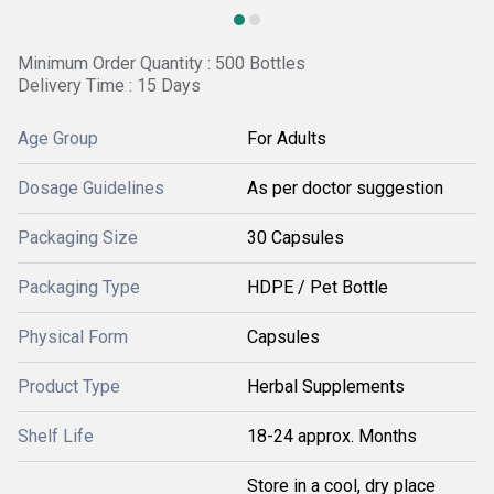
Minimum Order Quantity : 500 Bottles
Delivery Time : 15 Days
Age Group
For Adults
Dosage Guidelines
As per doctor suggestion
Packaging Size
30 Capsules
Packaging Type
HDPE / Pet Bottle
Physical Form
Capsules
Product Type
Herbal Supplements
Shelf Life
18-24 approx. Months
Store in a cool, dry place