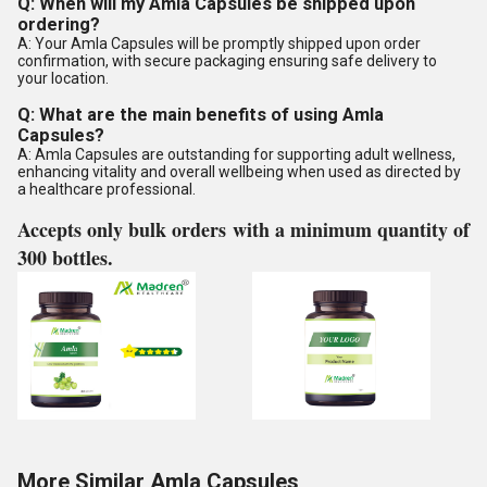
Q: When will my Amla Capsules be shipped upon
ordering?
A: Your Amla Capsules will be promptly shipped upon order
confirmation, with secure packaging ensuring safe delivery to
your location.
Q: What are the main benefits of using Amla
Capsules?
A: Amla Capsules are outstanding for supporting adult wellness,
enhancing vitality and overall wellbeing when used as directed by
a healthcare professional.
Accepts only bulk orders with a minimum quantity of
300 bottles.
More Similar Amla Capsules