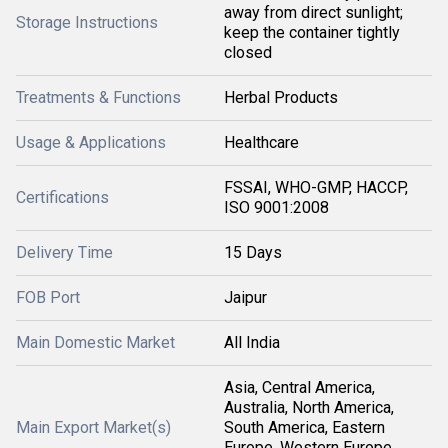
away from direct sunlight;
Storage Instructions
keep the container tightly
closed
Treatments & Functions
Herbal Products
Usage & Applications
Healthcare
FSSAI, WHO-GMP, HACCP,
Certifications
ISO 9001:2008
Delivery Time
15 Days
FOB Port
Jaipur
Main Domestic Market
All India
Asia, Central America,
Australia, North America,
Main Export Market(s)
South America, Eastern
Europe, Western Europe,