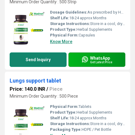
Minimum Order Quantity : 500 Strip
Dosage Guidelines:
As prescribed by Health Professional
Shelf Life:
18-24 approx Months
Storage Instructions:
Store in a cool, dry place away from direct sunlight, keep the container tightly closed
Product Type:
Herbal Supplements
Physical Form:
Capsules
Know More
WhatsApp
Send Inquiry
Get Latest Price
Lungs support tablet
Price: 140.0 INR
/
Piece
Minimum Order Quantity : 500 Piece
Physical Form:
Tablets
Product Type:
Herbal Supplements
Shelf Life:
18-24 approx Months
Storage Instructions:
Store in a cool, dry place away from direct sunlight, keep the container tightly closed
Packaging Type:
HDPE / Pet Bottle