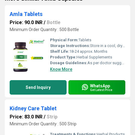
Amla Tablets
Price: 90.0 INR
/
Bottle
Minimum Order Quantity : 500 Bottle
Physical Form:
Tablets
Storage Instructions:
Store in a cool, dry place away from direct sunlight; keep the container tightly closed
Shelf Life:
18-24 approx. Months
Product Type:
Herbal Supplements
Dosage Guidelines:
As per doctor suggestion
Know More
WhatsApp
Send Inquiry
Get Latest Price
Kidney Care Tablet
Price: 83.0 INR
/
Strip
Minimum Order Quantity : 500 Strip
Treatments & Functions:
Herbal Products