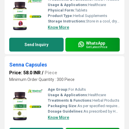
Usage & Applications:
Healthcare
Physical Form:
Tablets
Product Type:
Herbal Supplements
Storage Instructions:
Store in a cool, dry place away from direct sunlight, keep the container tightly closed
Know More
WhatsApp
Send Inquiry
Get Latest Price
Senna Capsules
Price: 58.0 INR
/
Piece
Minimum Order Quantity : 300 Piece
Age Group:
For Adults
Usage & Applications:
Healthcare
Treatments & Functions:
Herbal Products
Packaging Size:
As per specified requirement
Dosage Guidelines:
As prescribed by Health Professional
Know More