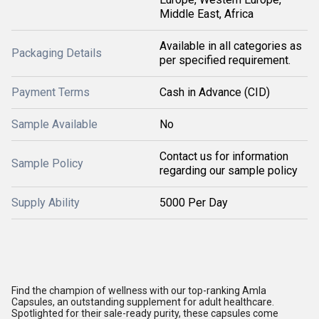
Middle East, Africa
Available in all categories as
Packaging Details
per specified requirement.
Payment Terms
Cash in Advance (CID)
Sample Available
No
Contact us for information
Sample Policy
regarding our sample policy
Supply Ability
5000 Per Day
Find the champion of wellness with our top-ranking Amla
Capsules, an outstanding supplement for adult healthcare.
Spotlighted for their sale-ready purity, these capsules come