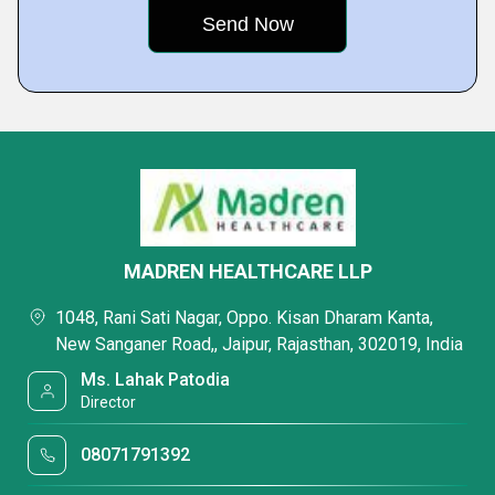
MADREN HEALTHCARE LLP
1048, Rani Sati Nagar, Oppo. Kisan Dharam Kanta,
New Sanganer Road,, Jaipur, Rajasthan, 302019, India
Ms. Lahak Patodia
Director
08071791392