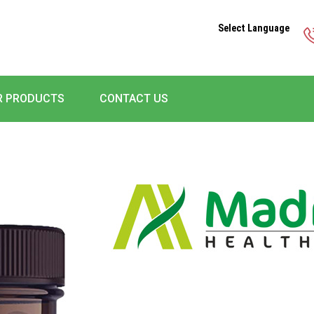
Select Language
R PRODUCTS
CONTACT US