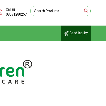
Call us
08071280257
Send Inquiry