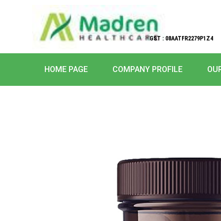
GST : 08AATFR2279P1Z4
HOME PAGE
COMPANY PROFILE
OU